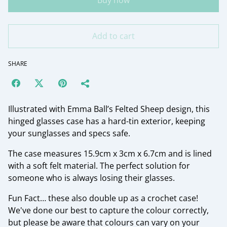
Buy now
Add to cart
SHARE
Illustrated with Emma Ball’s Felted Sheep design, this
hinged glasses case has a hard-tin exterior, keeping
your sunglasses and specs safe.
The case measures 15.9cm x 3cm x 6.7cm and is lined
with a soft felt material. The perfect solution for
someone who is always losing their glasses.
Fun Fact… these also double up as a crochet case!
We've done our best to capture the colour correctly,
but please be aware that colours can vary on your