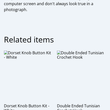
computer screen and don't always look true in a
photograph.
Related items
Dorset Knob Button Kit -
Double Ended Tunisian