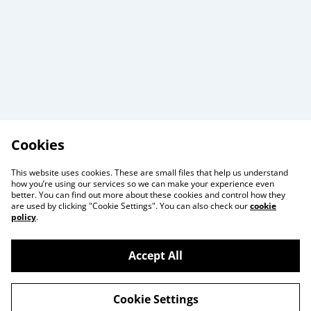
Cookies
This website uses cookies. These are small files that help us understand
how you’re using our services so we can make your experience even
better. You can find out more about these cookies and control how they
are used by clicking "Cookie Settings". You can also check our
cookie
policy
.
Useful Information
Legal and Privacy
Accept All
Cookie Policy
Talks and Group
Workshops
Cookie Settings
Gift Cards