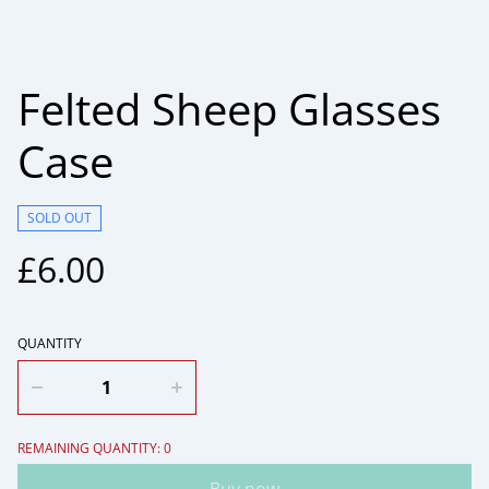
Felted Sheep Glasses
Case
SOLD OUT
£6.00
QUANTITY
REMAINING QUANTITY: 0