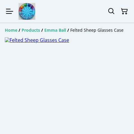
Home
/
Products
/
Emma Ball
/
Felted Sheep Glasses Case