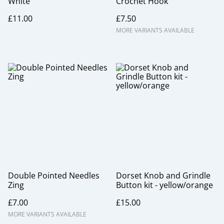
White
Crochet Hook
£11.00
£7.50
MORE VARIANTS AVAILABLE
Double Pointed Needles
Dorset Knob and Grindle
Zing
Button kit - yellow/orange
£7.00
£15.00
MORE VARIANTS AVAILABLE