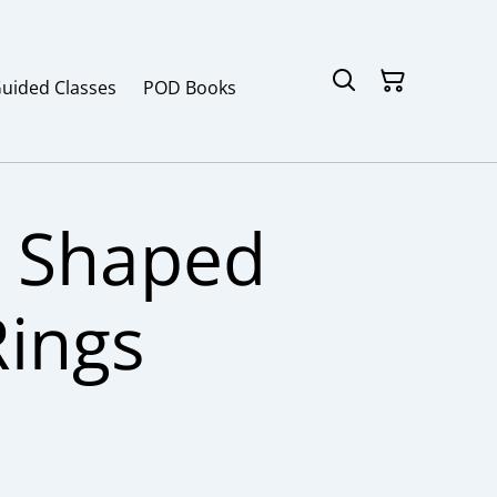
Guided Classes
POD Books
 Shaped
Rings