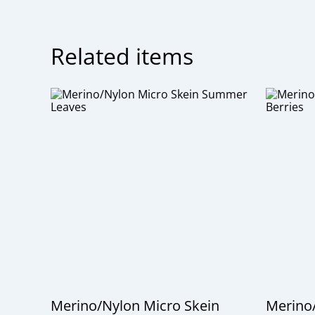
Related items
Merino/Nylon Micro Skein
Merino/