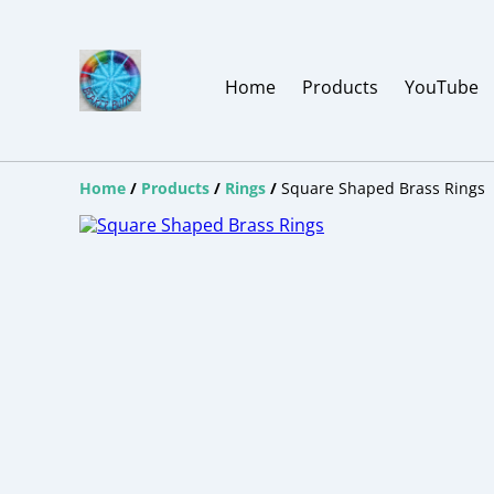
Home
Products
YouTube
Home
/
Products
/
Rings
/
Square Shaped Brass Rings