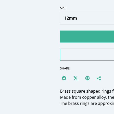
SIZE
SHARE
Brass square shaped rings f
Made from copper alloy, th
The brass rings are approx