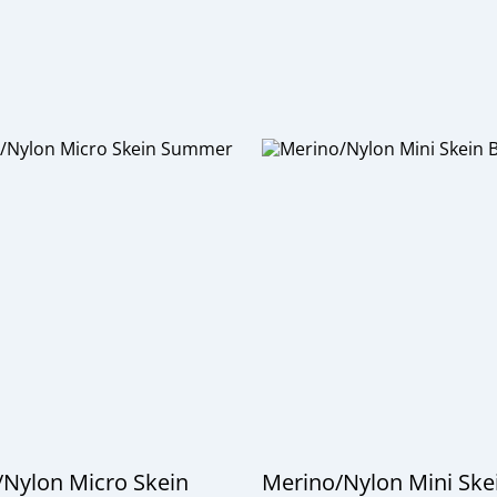
Nylon Micro Skein
Merino/Nylon Mini Ske