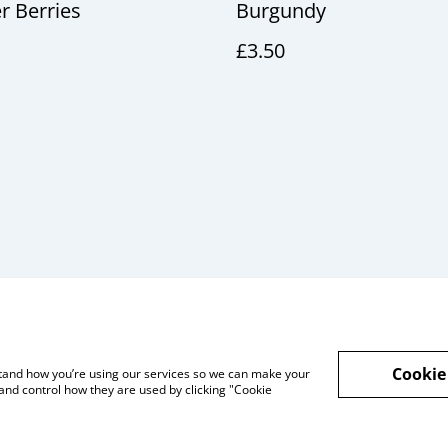
 Berries
Burgundy
£3.50
Cookie
rstand how you’re using our services so we can make your
l and Privacy
Cookie Policy
Talks and Group
and control how they are used by clicking "Cookie
Workshops