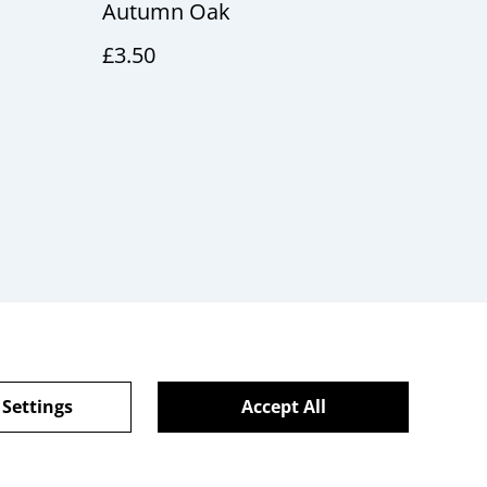
Autumn Oak
£3.50
 Settings
Accept All
Gift Cards