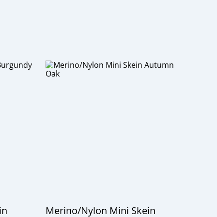
in
Merino/Nylon Mini Skein