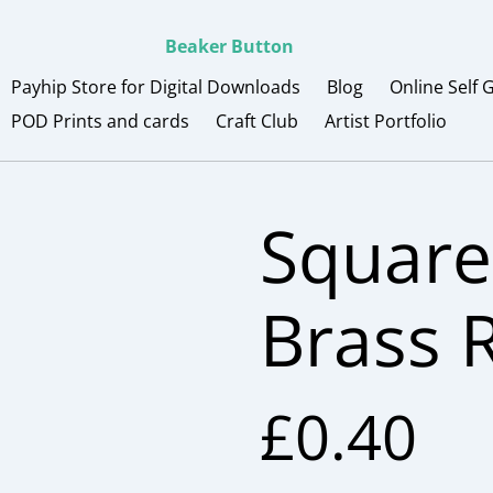
Beaker Button
Payhip Store for Digital Downloads
Blog
Online Self 
POD Prints and cards
Craft Club
Artist Portfolio
Square
Brass 
£0.40