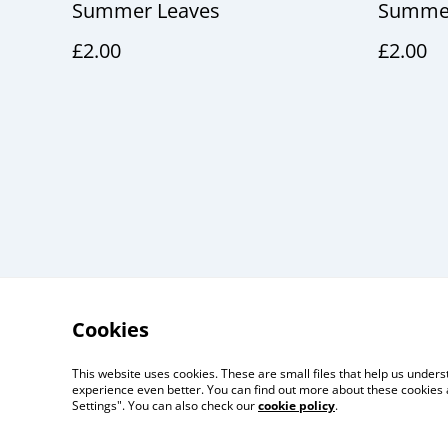
Summer Leaves
Summer
£2.00
£2.00
Cookies
This website uses cookies. These are small files that help us unde
Useful Information
Lega
experience even better. You can find out more about these cookies 
Settings". You can also check our
cookie policy
.