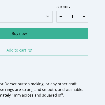
QUANTITY
Buy now
Add to cart
or Dorset button making, or any other craft.
ese rings are strong and smooth, and washable.
imately 1mm across and squared off.