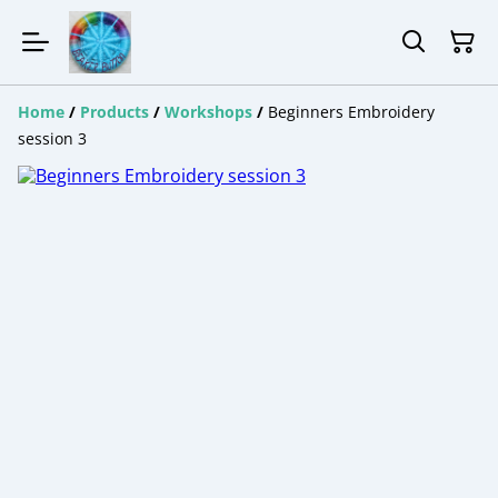
Home
/
Products
/
Workshops
/
Beginners Embroidery
session 3