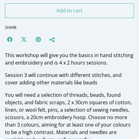
Add to cart
SHARE
This workshop will give you the basics in hand stitching
and embroidery and is 4 x 2 hours sessions.
Session 3 will continue with different stitches, and
cover adding other materials like beads
You will need a selection of threads, beads, found
objects, and fabric scraps, 2 x 30cm squares of cotton,
linen, or wool felt, pins, a selection of sewing needles,
scissors, a 20cm embroidery hoop. Choose no more
than 3 colours, aiming for at least one of your colours
to be a high contrast. Materials and needles are