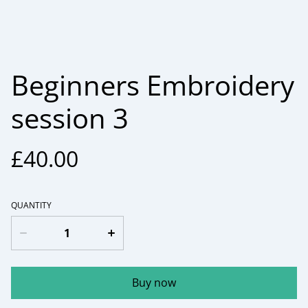
Beginners Embroidery
session 3
£40.00
QUANTITY
Buy now