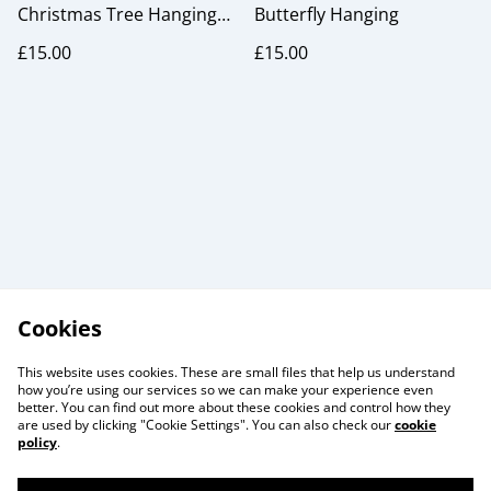
Christmas Tree Hanging
Butterfly Hanging
Ornaments
£15.00
£15.00
Cookies
This website uses cookies. These are small files that help us understand
how you’re using our services so we can make your experience even
better. You can find out more about these cookies and control how they
are used by clicking "Cookie Settings". You can also check our
cookie
policy
.
Useful Information
Legal and Privacy