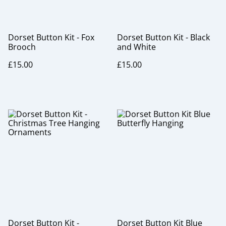
Dorset Button Kit - Fox
Dorset Button Kit - Black
Brooch
and White
£15.00
£15.00
Dorset Button Kit -
Dorset Button Kit Blue