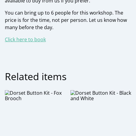
available to buy from us if you prefer.
You can bring up to 6 people for this workshop. The
price is for the time, not per person. Let us know how
many before the day.
Click here to book
Related items