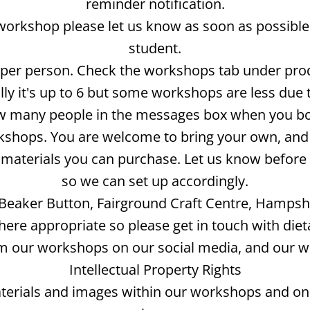
reminder notification.
 workshop please let us know as soon as possible,
student.
t per person. Check the workshops tab under pr
y it's up to 6 but some workshops are less due 
 many people in the messages box when you b
kshops. You are welcome to bring your own, and t
ve materials you can purchase. Let us know befo
so we can set up accordingly.
Beaker Button, Fairground Craft Centre, Hampshi
ere appropriate so please get in touch with diet
 our workshops on our social media, and our webs
Intellectual Property Rights
terials and images within our workshops and on 