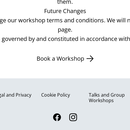
them.
Future Changes
e our workshop terms and conditions. We will no
page.
be governed by and constituted in accordance with
Book a Workshop
gal and Privacy
Cookie Policy
Talks and Group
Workshops