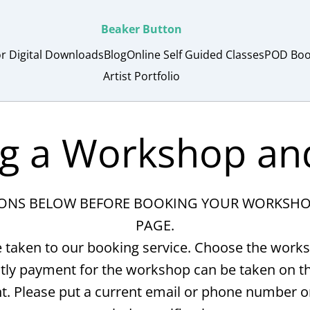
Beaker Button
or Digital Downloads
Blog
Online Self Guided Classes
POD Boo
Artist Portfolio
g a Workshop an
IONS BELOW BEFORE BOOKING YOUR WORKSHOP 
PAGE.
 taken to our booking service. Choose the works
y payment for the workshop can be taken on the
t. Please put a current email or phone number 