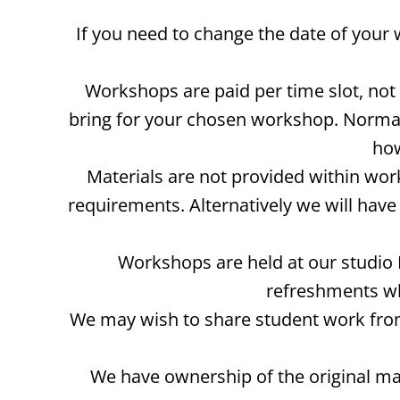
If you need to change the date of your
Workshops are paid per time slot, no
bring for your chosen workshop. Normall
how
Materials are not provided within wor
requirements. Alternatively we will ha
Workshops are held at our studio 
refreshments wh
We may wish to share student work from
We have ownership of the original ma