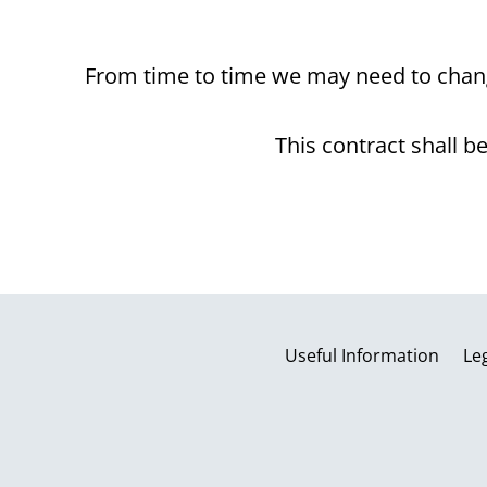
From time to time we may need to chang
This contract shall 
Useful Information
Le