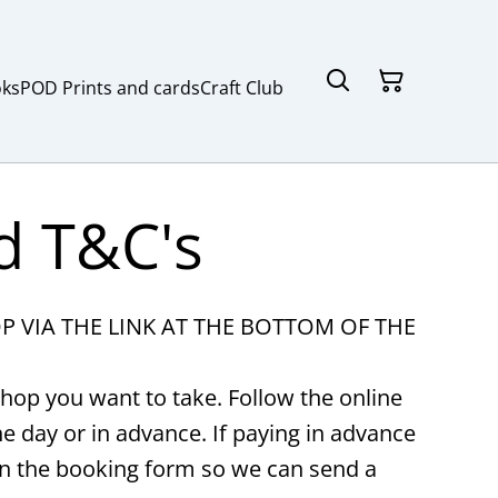
ks
POD Prints and cards
Craft Club
d T&C's
VIA THE LINK AT THE BOTTOM OF THE
hop you want to take. Follow the online
 day or in advance. If paying in advance
on the booking form so we can send a