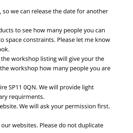
 so we can release the date for another
oducts to see how many people you can
to space constraints. Please let me know
ook.
he workshop listing will give your the
re the workshop how many people you are
re SP11 0QN. We will provide light
ary requirments.
ite. We will ask your permission first.
our websites. Please do not duplicate