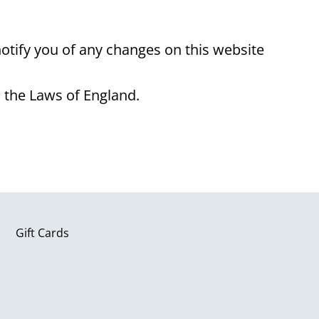
tify you of any changes on this website
 the Laws of England.
Gift Cards