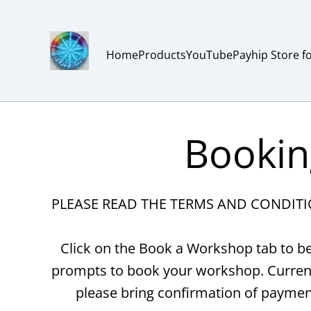
Home
Products
YouTube
Payhip Store f
Bookin
PLEASE READ THE TERMS AND CONDIT
Click on the Book a Workshop tab to be
prompts to book your workshop. Currentl
please bring confirmation of paymen