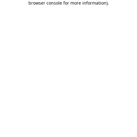
browser console for more information)
.