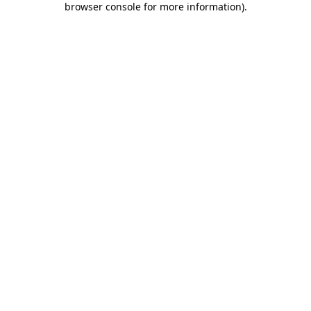
browser console for more information)
.