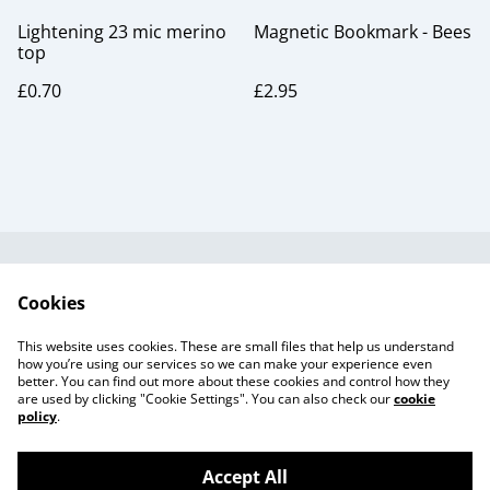
Lightening 23 mic merino
Magnetic Bookmark - Bees
top
£0.70
£2.95
Useful Information
Legal and Privacy
Cookies
Cookie Policy
Talks and Group
Workshops
This website uses cookies. These are small files that help us understand
Gift Cards
how you’re using our services so we can make your experience even
better. You can find out more about these cookies and control how they
are used by clicking "Cookie Settings". You can also check our
cookie
policy
.
Accept All