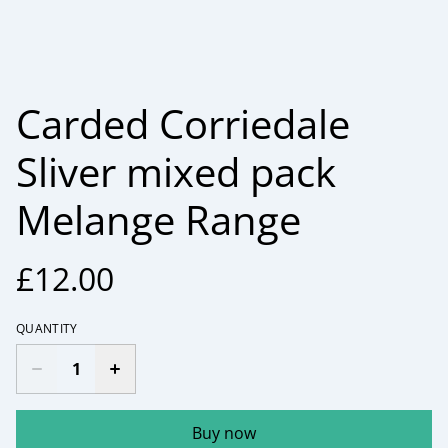
Carded Corriedale
Sliver mixed pack
Melange Range
£12.00
QUANTITY
Buy now