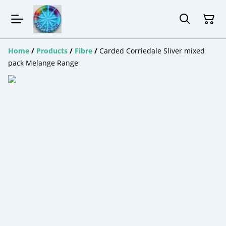
Home
/
Products
/
Fibre
/
Carded Corriedale Sliver mixed
pack Melange Range