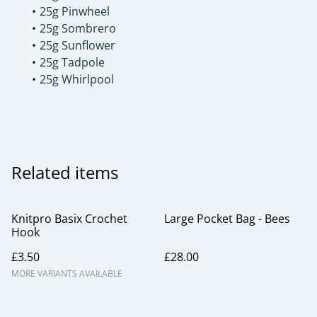
25g Pinwheel
25g Sombrero
25g Sunflower
25g Tadpole
25g Whirlpool
Related items
Knitpro Basix Crochet
Large Pocket Bag - Bees
Hook
£3.50
£28.00
MORE VARIANTS AVAILABLE