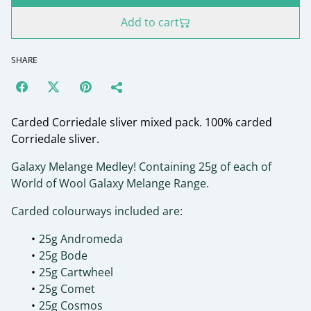
Add to cart
SHARE
Carded Corriedale sliver mixed pack. 100% carded
Corriedale sliver.
Galaxy Melange Medley! Containing 25g of each of
World of Wool Galaxy Melange Range.
Carded colourways included are:
25g Andromeda
25g Bode
25g Cartwheel
25g Comet
25g Cosmos