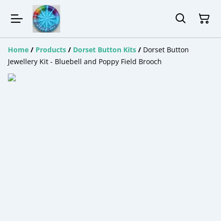
Home
/
Products
/
Dorset Button Kits
/
Dorset Button
Jewellery Kit - Bluebell and Poppy Field Brooch