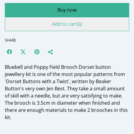
Buy now
Add to cart
SHARE
Bluebell and Poppy Field Brooch Dorset button
jewellery kit is one of the most popular patterns from
'Dorset Buttons with a Twist', written by Beaker
Button's very own Jen Best. They take a small amount
of skill with a needle, but are very satisfying to make.
The brooch is 3.5cm in diameter when finished and
there are enough materials to make 2 brooches in this
kit.