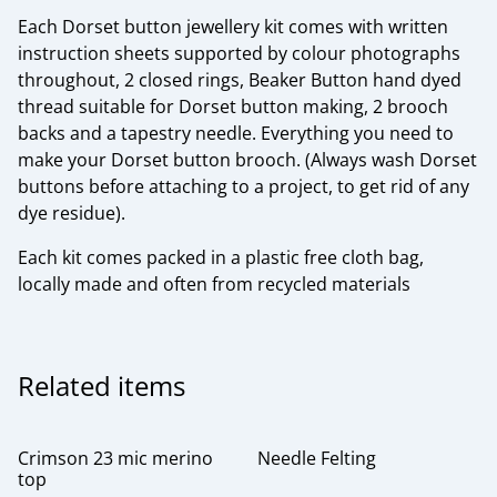
Each Dorset button jewellery kit comes with written
instruction sheets supported by colour photographs
throughout, 2 closed rings, Beaker Button hand dyed
thread suitable for Dorset button making, 2 brooch
backs and a tapestry needle. Everything you need to
make your Dorset button brooch. (Always wash Dorset
buttons before attaching to a project, to get rid of any
dye residue).
Each kit comes packed in a plastic free cloth bag,
locally made and often from recycled materials
Related items
Crimson 23 mic merino
Needle Felting
top