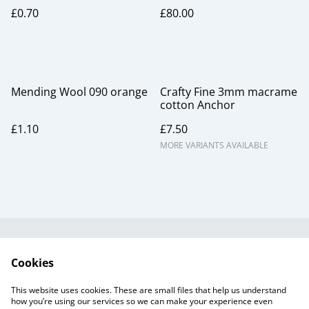
£0.70
£80.00
Mending Wool 090 orange
Crafty Fine 3mm macrame
cotton Anchor
£1.10
£7.50
MORE VARIANTS AVAILABLE
Useful Information
Legal and Privacy
Cookies
Cookie Policy
Talks and Group
Workshops
This website uses cookies. These are small files that help us understand
Gift Cards
how you’re using our services so we can make your experience even