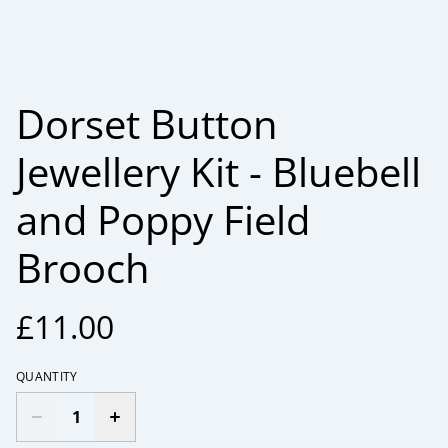
Dorset Button
Jewellery Kit - Bluebell
and Poppy Field
Brooch
£11.00
QUANTITY