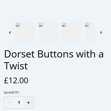
Dorset Buttons with a
Twist
£12.00
QUANTITY