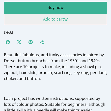
Buy now
Add to cart
SHARE
Beautiful, fabulous, and funky accessories inspired by
Dorset button brooches from the 1930’s and 1940’s.
There are 10 projects to make, including a shawl pin,
zip pull, hair slide, brooch, scarf ring, key ring, pendant,
choker, and button.
Each project has written instructions, supported by
lots of colour photos. Suitable for beginners, although
a little skill with a needle will make things easier.