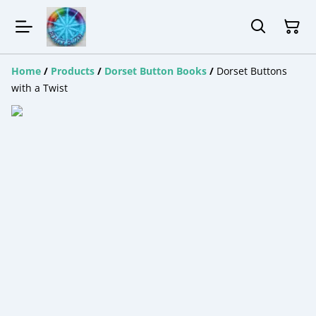
Home
/
Products
/
Dorset Button Books
/
Dorset Buttons
with a Twist