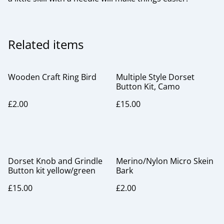
Related items
Wooden Craft Ring Bird
Multiple Style Dorset
Button Kit, Camo
£2.00
£15.00
Dorset Knob and Grindle
Merino/Nylon Micro Skein
Button kit yellow/green
Bark
£15.00
£2.00