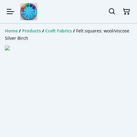
Home
/
Products
/
Craft Fabrics
/
Felt squares: wool/viscose
Silver Birch