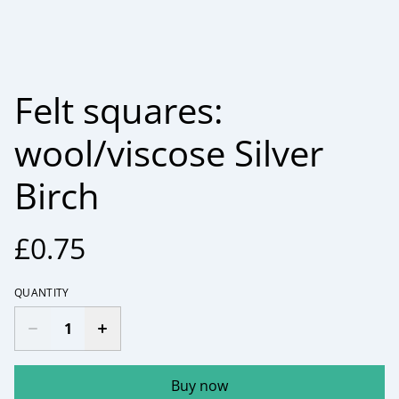
Felt squares:
wool/viscose Silver
Birch
£0.75
QUANTITY
Buy now