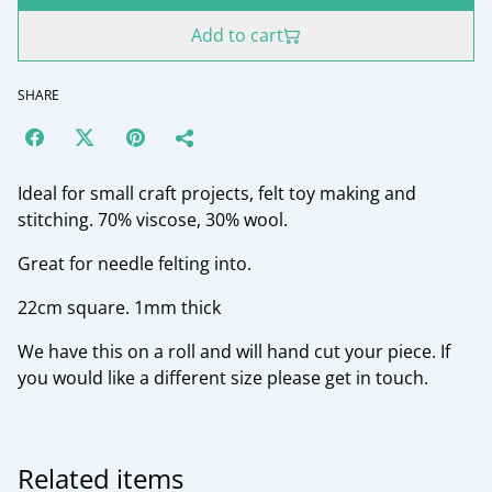
Add to cart
SHARE
Ideal for small craft projects, felt toy making and
stitching. 70% viscose, 30% wool.
Great for needle felting into.
22cm square. 1mm thick
We have this on a roll and will hand cut your piece. If
you would like a different size please get in touch.
Related items