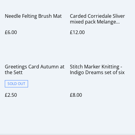
Needle Felting Brush Mat
Carded Corriedale Sliver
mixed pack Melange
Range
£6.00
£12.00
Greetings Card Autumn at
Stitch Marker Knitting -
the Sett
Indigo Dreams set of six
SOLD OUT
£2.50
£8.00