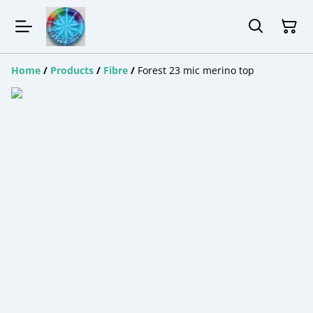
Home
/
Products
/
Fibre
/
Forest 23 mic merino top