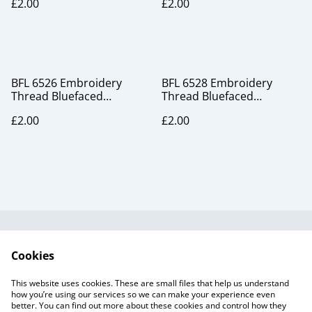
£2.00
£2.00
BFL 6526 Embroidery
BFL 6528 Embroidery
Thread Bluefaced
Thread Bluefaced
Leicester silk
Leicester silk
£2.00
£2.00
Useful Information
Legal and Privacy
Cookies
Cookie Policy
Talks and Group
Workshops
This website uses cookies. These are small files that help us understand
Gift Cards
how you’re using our services so we can make your experience even
better. You can find out more about these cookies and control how they