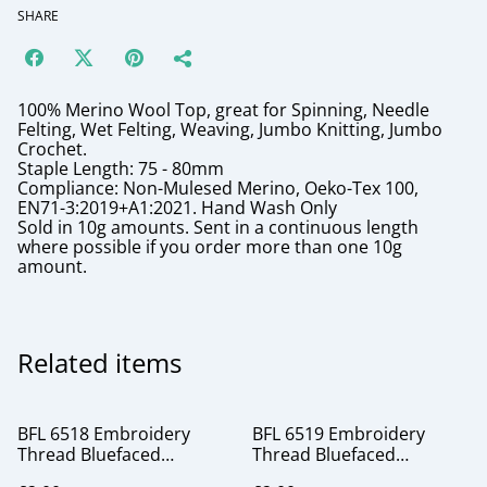
SHARE
100% Merino Wool Top, great for Spinning, Needle
Felting, Wet Felting, Weaving, Jumbo Knitting, Jumbo
Crochet.
Staple Length: 75 - 80mm
Compliance: Non-Mulesed Merino, Oeko-Tex 100,
EN71-3:2019+A1:2021. Hand Wash Only
Sold in 10g amounts. Sent in a continuous length
where possible if you order more than one 10g
amount.
Related items
BFL 6518 Embroidery
BFL 6519 Embroidery
Thread Bluefaced
Thread Bluefaced
Leicester silk
Leicester silk