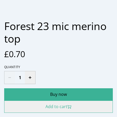
Forest 23 mic merino
top
£0.70
QUANTITY
Buy now
Add to cart