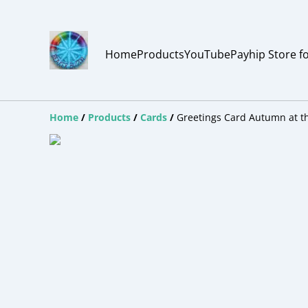
Home
Products
YouTube
Payhip Store f
Home
/
Products
/
Cards
/
Greetings Card Autumn at th