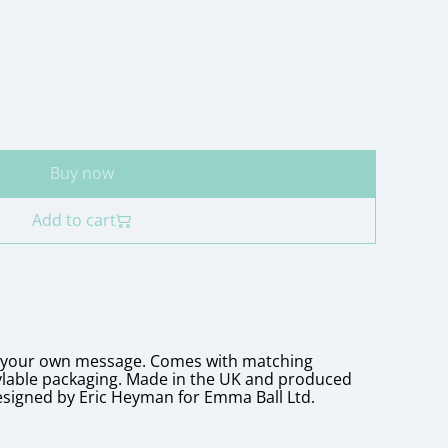
Buy now
Add to cart
r your own message. Comes with matching
ylable packaging. Made in the UK and produced
esigned by Eric Heyman for Emma Ball Ltd.