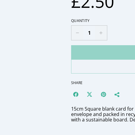
£2.50
QUANTITY
SHARE
15cm Square blank card fo
envelope and packed in rec
with a sustainable board. D