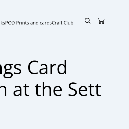
ks
POD Prints and cards
Craft Club
ngs Card
 at the Sett