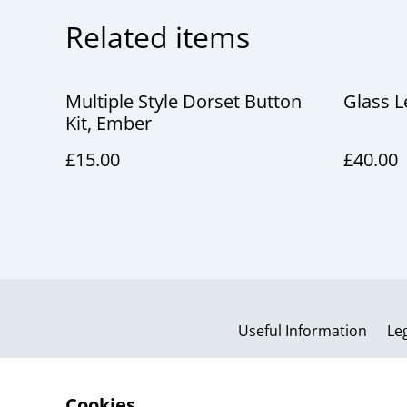
Related items
Multiple Style Dorset Button
Glass 
Kit, Ember
£15.00
£40.00
Useful Information
Le
Cookies