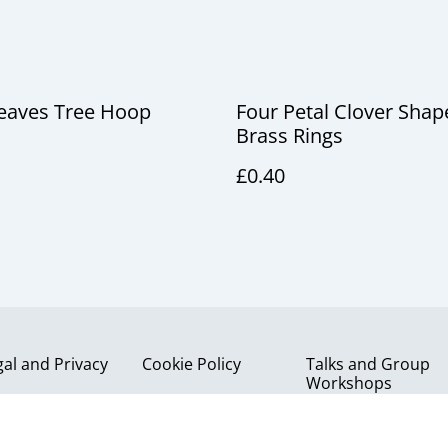
Leaves Tree Hoop
Four Petal Clover Shap
Brass Rings
£0.40
gal and Privacy
Cookie Policy
Talks and Group
Workshops