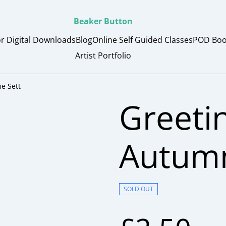
Beaker Button
or Digital Downloads
Blog
Online Self Guided Classes
POD Boo
Artist Portfolio
e Sett
Greeti
Autumn
SOLD OUT