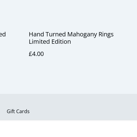
ed
Hand Turned Mahogany Rings
Limited Edition
£4.00
Gift Cards