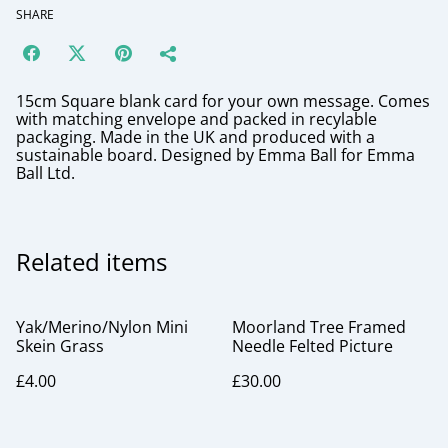
SHARE
15cm Square blank card for your own message. Comes
with matching envelope and packed in recylable
packaging. Made in the UK and produced with a
sustainable board. Designed by Emma Ball for Emma
Ball Ltd.
Related items
Yak/Merino/Nylon Mini
Moorland Tree Framed
Skein Grass
Needle Felted Picture
£4.00
£30.00