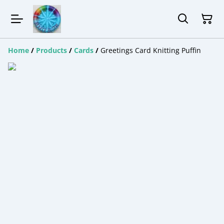
Home
/
Products
/
Cards
/
Greetings Card Knitting Puffin