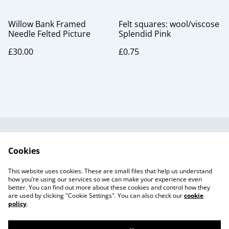
Willow Bank Framed
Felt squares: wool/viscose
Needle Felted Picture
Splendid Pink
£30.00
£0.75
Useful Information
Legal and Privacy
Cookies
Cookie Policy
Talks and Group
Workshops
This website uses cookies. These are small files that help us understand
Gift Cards
how you’re using our services so we can make your experience even
better. You can find out more about these cookies and control how they
are used by clicking "Cookie Settings". You can also check our
cookie
policy
.