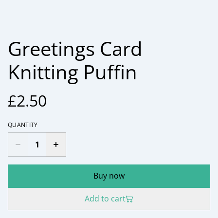
Greetings Card
Knitting Puffin
£2.50
QUANTITY
Buy now
Add to cart