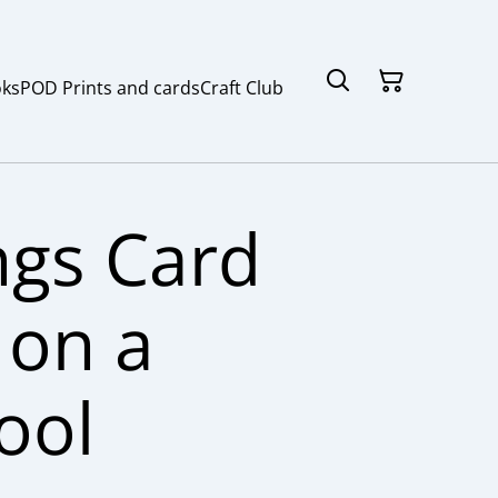
ks
POD Prints and cards
Craft Club
ngs Card
on a
ool