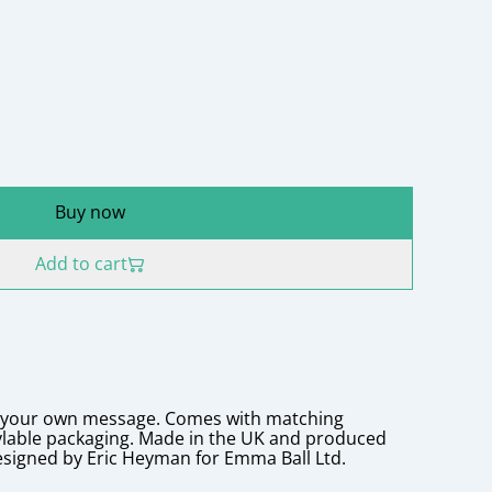
Buy now
Add to cart
r your own message. Comes with matching
ylable packaging. Made in the UK and produced
esigned by Eric Heyman for Emma Ball Ltd.