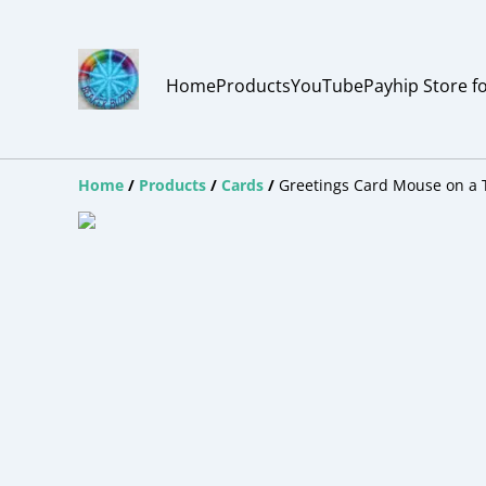
Home
Products
YouTube
Payhip Store f
Home
/
Products
/
Cards
/
Greetings Card Mouse on a 