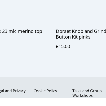
 23 mic merino top
Dorset Knob and Grind
Button Kit pinks
£15.00
gal and Privacy
Cookie Policy
Talks and Group
Workshops