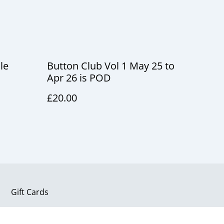
le
Button Club Vol 1 May 25 to
Apr 26 is POD
£20.00
Gift Cards