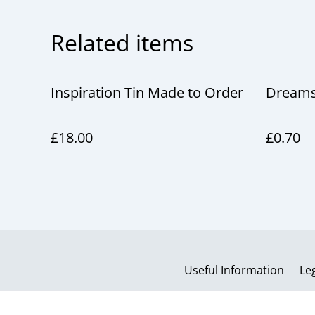
Related items
Inspiration Tin Made to Order
Dreams
£18.00
£0.70
Useful Information
Le