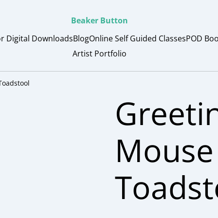
Beaker Button
or Digital Downloads
Blog
Online Self Guided Classes
POD Boo
Artist Portfolio
Toadstool
Greeti
Mouse 
Toadst