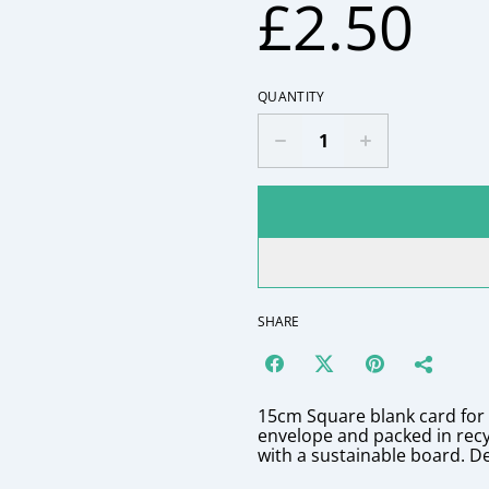
£2.50
QUANTITY
SHARE
15cm Square blank card fo
envelope and packed in rec
with a sustainable board. D