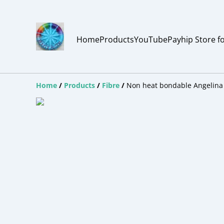
Home
Products
YouTube
Payhip Store f
Home
/
Products
/
Fibre
/
Non heat bondable Angelina