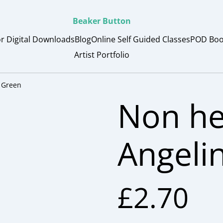
Beaker Button
or Digital Downloads
Blog
Online Self Guided Classes
POD Boo
Artist Portfolio
 Green
Non he
Angeli
£2.70