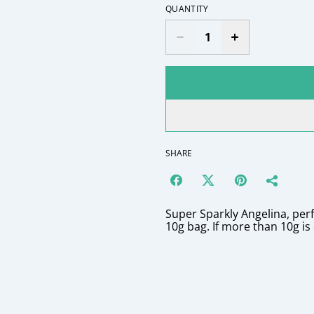
QUANTITY
SHARE
Super Sparkly Angelina, perfe
10g bag. If more than 10g is 