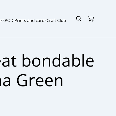
ks
POD Prints and cards
Craft Club
at bondable
na Green