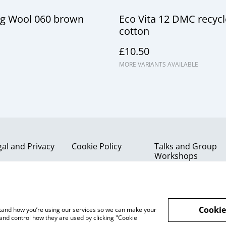
g Wool 060 brown
Eco Vita 12 DMC recyc
cotton
£10.50
MORE VARIANTS AVAILABLE
gal and Privacy
Cookie Policy
Talks and Group
Workshops
Cookie
rstand how you’re using our services so we can make your
and control how they are used by clicking "Cookie