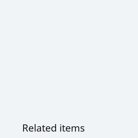
Related items