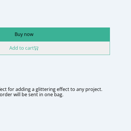
Buy now
Add to cart
ct for adding a glittering effect to any project.
order will be sent in one bag.