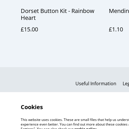
Dorset Button Kit - Rainbow
Mendin
Heart
£15.00
£1.10
Useful Information
Le
Cookies
This website uses cookies. These are small files that help us unde
experience even better. You can find out more about these cookies 
Settings". You can also check our
cookie policy
.