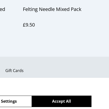
led
Felting Needle Mixed Pack
£9.50
Gift Cards
 Settings
Accept All