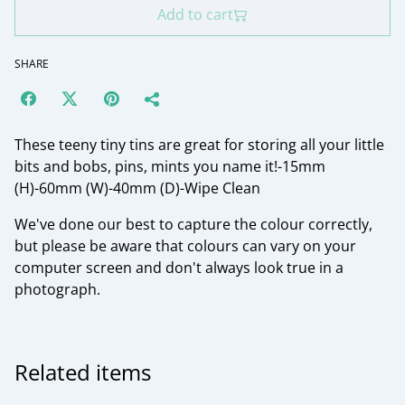
Add to cart
SHARE
These teeny tiny tins are great for storing all your little
bits and bobs, pins, mints you name it!-15mm
(H)-60mm (W)-40mm (D)-Wipe Clean
We've done our best to capture the colour correctly,
but please be aware that colours can vary on your
computer screen and don't always look true in a
photograph.
Related items