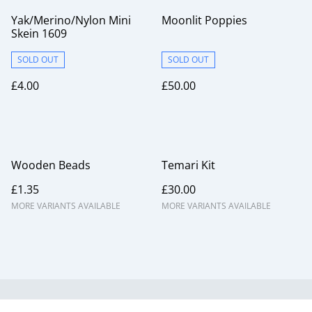
Yak/Merino/Nylon Mini
Moonlit Poppies
Skein 1609
SOLD OUT
SOLD OUT
£4.00
£50.00
Wooden Beads
Temari Kit
£1.35
£30.00
MORE VARIANTS AVAILABLE
MORE VARIANTS AVAILABLE