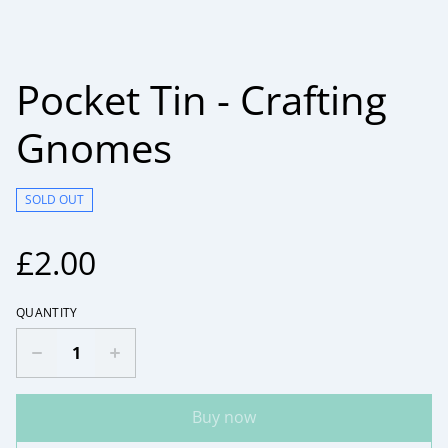
Pocket Tin - Crafting
Gnomes
SOLD OUT
£2.00
QUANTITY
Buy now