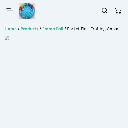
Home
/
Products
/
Emma Ball
/
Pocket Tin - Crafting Gnomes