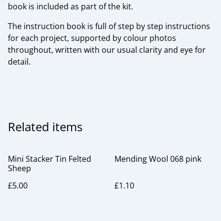
book is included as part of the kit.
The instruction book is full of step by step instructions
for each project, supported by colour photos
throughout, written with our usual clarity and eye for
detail.
Related items
Mini Stacker Tin Felted
Mending Wool 068 pink
Sheep
£5.00
£1.10