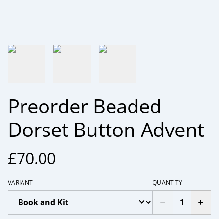
Preorder Beaded
Dorset Button Advent
£70.00
VARIANT
QUANTITY