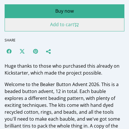
Buy now
Add to cart
SHARE
Huge thanks to those who purchased this already on
Kickstarter, which made the project possible.
Welcome to the Beaker Button Advent 2026. This is a
beaded button advent, 12 in total. Each bauble
explores a different beading pattern, with plenty of
exciting techniques. The kits come with hand dyed
recycled cotton, rings, and beads, and all the tools
you'll need to make each bauble, and we've got some
brilliant tins to pack the whole thing in. A copy of the