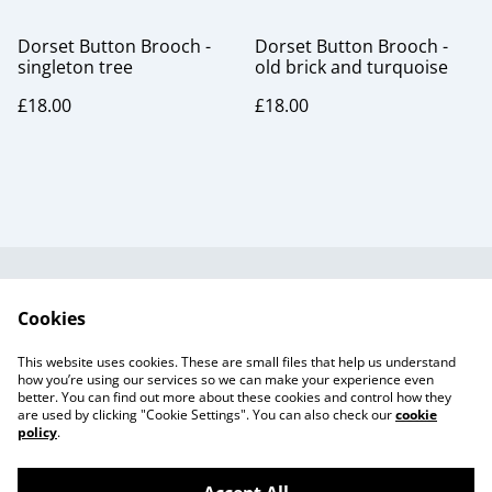
Dorset Button Brooch -
Dorset Button Brooch -
singleton tree
old brick and turquoise
£18.00
£18.00
Useful Information
Legal and Privacy
Cookies
Cookie Policy
Talks and Group
Workshops
This website uses cookies. These are small files that help us understand
Gift Cards
how you’re using our services so we can make your experience even
better. You can find out more about these cookies and control how they
are used by clicking "Cookie Settings". You can also check our
cookie
policy
.