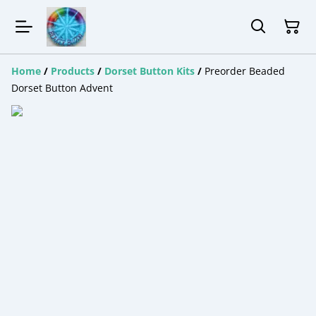
Home
/
Products
/
Dorset Button Kits
/
Preorder Beaded
Dorset Button Advent