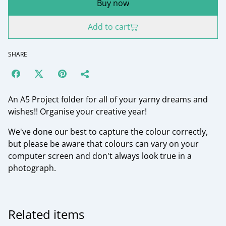
Buy now
Add to cart
SHARE
An A5 Project folder for all of your yarny dreams and
wishes!! Organise your creative year!
We've done our best to capture the colour correctly,
but please be aware that colours can vary on your
computer screen and don't always look true in a
photograph.
Related items