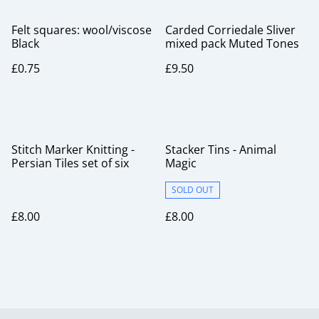
Felt squares: wool/viscose
Carded Corriedale Sliver
Black
mixed pack Muted Tones
£0.75
£9.50
Stitch Marker Knitting -
Stacker Tins - Animal
Persian Tiles set of six
Magic
SOLD OUT
£8.00
£8.00