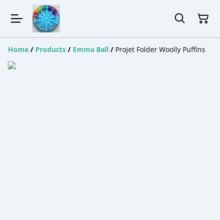
Home
/
Products
/
Emma Ball
/
Projet Folder Woolly Puffins