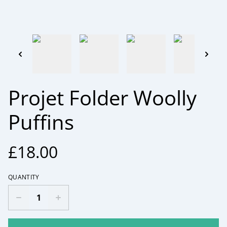
Projet Folder Woolly
Puffins
£18.00
QUANTITY