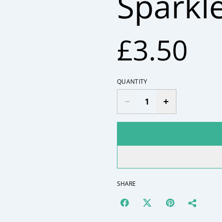
Sparkl
£3.50
QUANTITY
SHARE