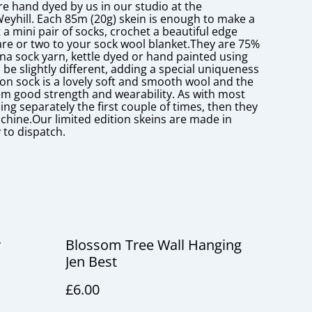
re hand dyed by us in our studio at the
Weyhill. Each 85m (20g) skein is enough to make a
 a mini pair of socks, crochet a beautiful edge
re or two to your sock wool blanket.They are 75%
a sock yarn, kettle dyed or hand painted using
 be slightly different, adding a special uniqueness
lon sock is a lovely soft and smooth wool and the
hem good strength and wearability. As with most
g separately the first couple of times, then they
chine.Our limited edition skeins are made in
 to dispatch.
r
Blossom Tree Wall Hanging
Jen Best
£6.00