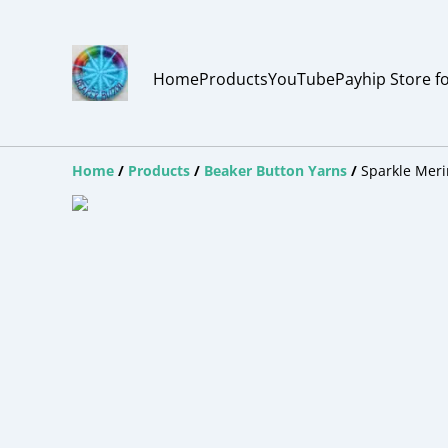
Home
Products
YouTube
Payhip Store f
Home
/
Products
/
Beaker Button Yarns
/
Sparkle Meri