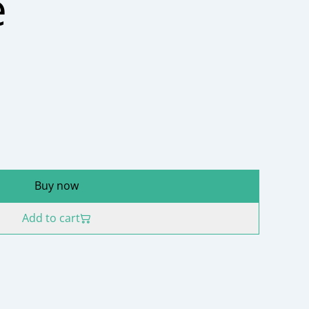
e
Buy now
Add to cart