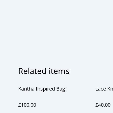
Related items
Kantha Inspired Bag
Lace Kn
£100.00
£40.00