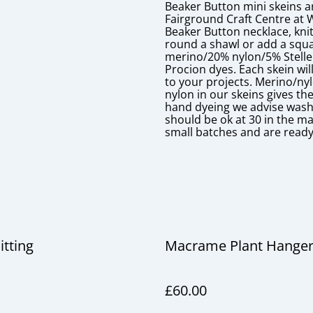
Beaker Button mini skeins a
Fairground Craft Centre at 
Beaker Button necklace, knit
round a shawl or add a squa
merino/20% nylon/5% Stellen
Procion dyes. Each skein will
to your projects. Merino/ny
nylon in our skeins gives t
hand dyeing we advise washin
should be ok at 30 in the ma
small batches and are ready
itting
Macrame Plant Hange
£60.00