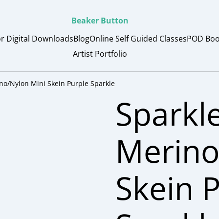
Beaker Button
or Digital Downloads
Blog
Online Self Guided Classes
POD Boo
Artist Portfolio
no/Nylon Mini Skein Purple Sparkle
Sparkl
Merino
Skein 