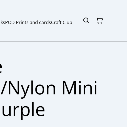
ks
POD Prints and cards
Craft Club
e
/Nylon Mini
Purple