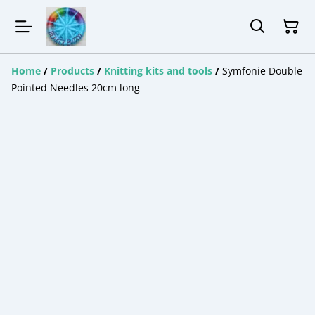
Home
/
Products
/
Knitting kits and tools
/
Symfonie Double
Pointed Needles 20cm long