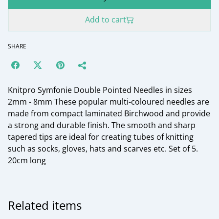
Add to cart
SHARE
Knitpro Symfonie Double Pointed Needles in sizes
2mm - 8mm These popular multi-coloured needles are
made from compact laminated Birchwood and provide
a strong and durable finish. The smooth and sharp
tapered tips are ideal for creating tubes of knitting
such as socks, gloves, hats and scarves etc. Set of 5.
20cm long
Related items