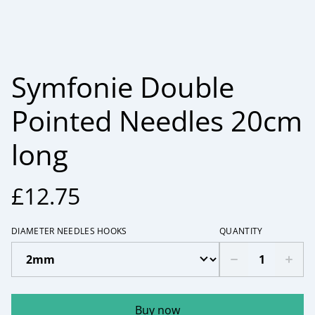
Symfonie Double
Pointed Needles 20cm
long
£12.75
DIAMETER NEEDLES HOOKS
QUANTITY
Buy now