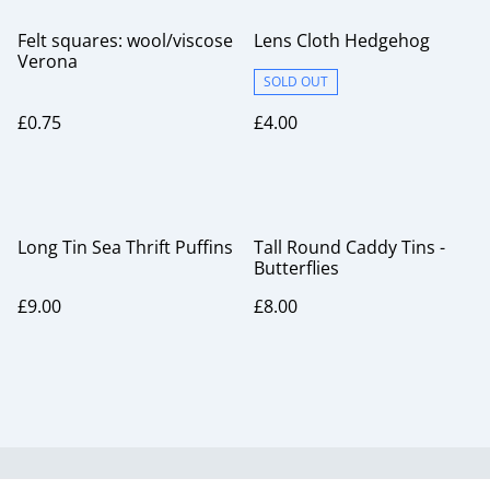
Felt squares: wool/viscose
Lens Cloth Hedgehog
Verona
SOLD OUT
£0.75
£4.00
Long Tin Sea Thrift Puffins
Tall Round Caddy Tins -
Butterflies
£9.00
£8.00