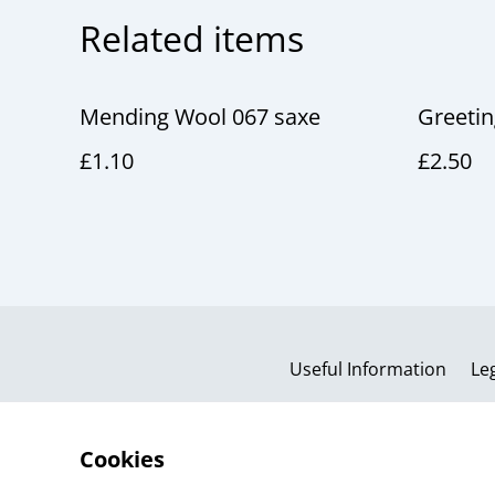
Related items
Mending Wool 067 saxe
Greeti
£1.10
£2.50
Useful Information
Le
Cookies