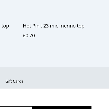
 top
Hot Pink 23 mic merino top
£0.70
Gift Cards