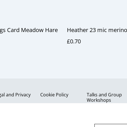
ngs Card Meadow Hare
Heather 23 mic merino
£0.70
gal and Privacy
Cookie Policy
Talks and Group
Workshops