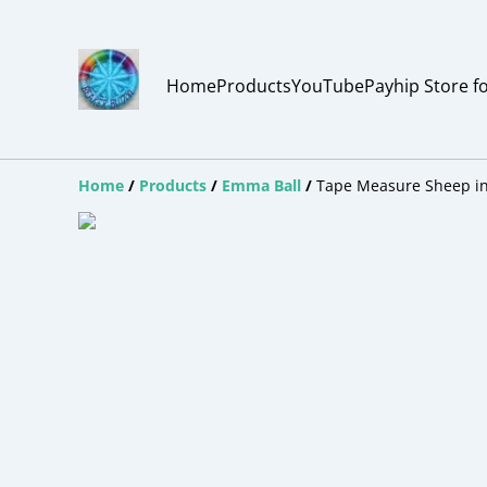
Home
Products
YouTube
Payhip Store f
Home
/
Products
/
Emma Ball
/
Tape Measure Sheep in