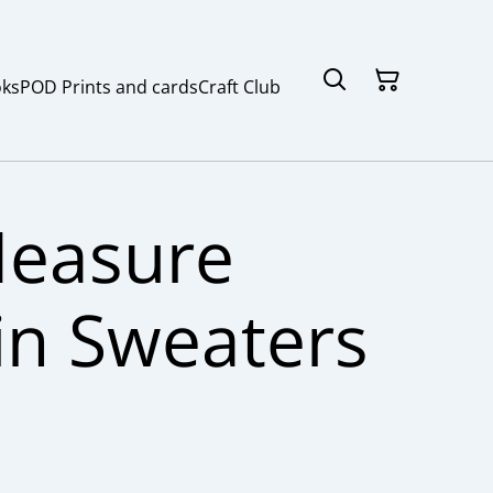
ks
POD Prints and cards
Craft Club
Measure
in Sweaters