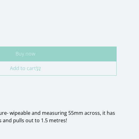
Buy now
Add to cart
ure- wipeable and measuring 55mm across, it has
 and pulls out to 1.5 metres!