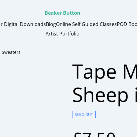
Beaker Button
or Digital Downloads
Blog
Online Self Guided Classes
POD Boo
Artist Portfolio
 Sweaters
Tape 
Sheep 
SOLD OUT