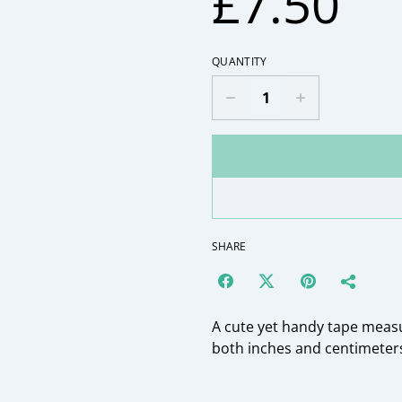
£7.50
QUANTITY
SHARE
A cute yet handy tape meas
both inches and centimeters