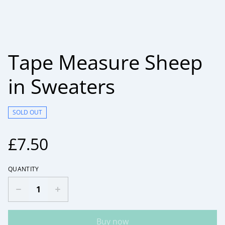
Tape Measure Sheep
in Sweaters
SOLD OUT
£7.50
QUANTITY
Buy now