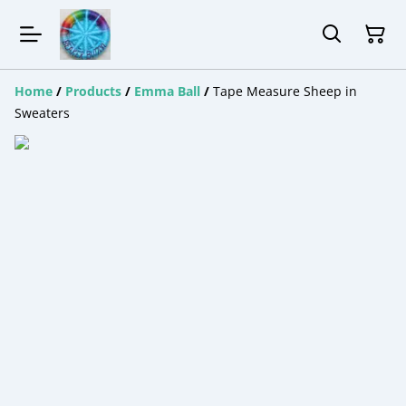
Home
/
Products
/
Emma Ball
/
Tape Measure Sheep in
Sweaters