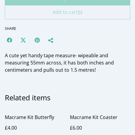
Add to cart
SHARE
A cute yet handy tape measure- wipeable and
measuring 55mm across, it has both inches and
centimeters and pulls out to 1.5 metres!
Related items
Macrame Kit Butterfly
Macrame Kit Coaster
£4.00
£6.00