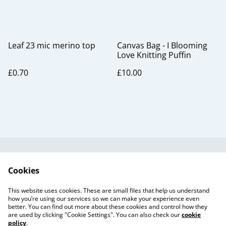
Leaf 23 mic merino top
Canvas Bag - I Blooming
Love Knitting Puffin
£0.70
£10.00
Useful Information
Legal and Privacy
Cookies
Cookie Policy
Talks and Group
Workshops
This website uses cookies. These are small files that help us understand
Gift Cards
how you’re using our services so we can make your experience even
better. You can find out more about these cookies and control how they
are used by clicking "Cookie Settings". You can also check our
cookie
policy
.