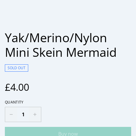
Yak/Merino/Nylon
Mini Skein Mermaid
SOLD OUT
£4.00
QUANTITY
Buy now