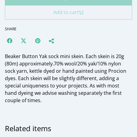
Add to cart
SHARE
Beaker Button Yak sock mini skein. Each skein is 20g
(80m) approximately.70% wool/20% yak/10% nylon
sock yarn, kettle dyed or hand painted using Procion
dyes. Each skein will be slightly different, adding a
special uniqueness to your projects. As with most
hand dyeing we advise washing separately the first
couple of times.
Related items