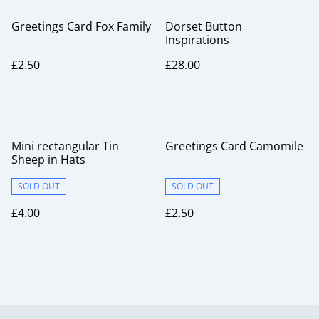
Greetings Card Fox Family
Dorset Button
Inspirations
£2.50
£28.00
Mini rectangular Tin
Greetings Card Camomile
Sheep in Hats
SOLD OUT
SOLD OUT
£4.00
£2.50