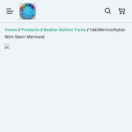
Home
/
Products
/
Beaker Button Yarns
/
Yak/Merino/Nylon
Mini Skein Mermaid