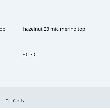
top
hazelnut 23 mic merino top
£0.70
Gift Cards