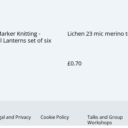
Marker Knitting -
Lichen 23 mic merino 
l Lanterns set of six
£0.70
gal and Privacy
Cookie Policy
Talks and Group
Workshops