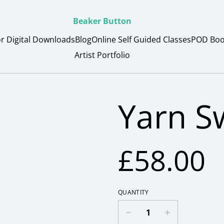
Beaker Button
or Digital Downloads
Blog
Online Self Guided Classes
POD Boo
Artist Portfolio
Yarn Sw
£58.00
QUANTITY