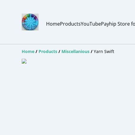
Home
Products
YouTube
Payhip Store f
Home
/
Products
/
Miscellanious
/
Yarn Swift