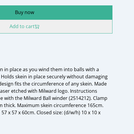
Buy now
Add to cart
n in place as you wind them into balls with a
Holds skein in place securely without damaging
design fits the circumference of any skein. Made
ser etched with Milward logo. Instructions
se with the Milward Ball winder (2514212). Clamp
5cm thick. Maximum skein circumference 165cm.
7 x 57 x 60cm. Closed size: (d/w/h) 10 x 10 x