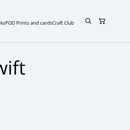
ks
POD Prints and cards
Craft Club
ift