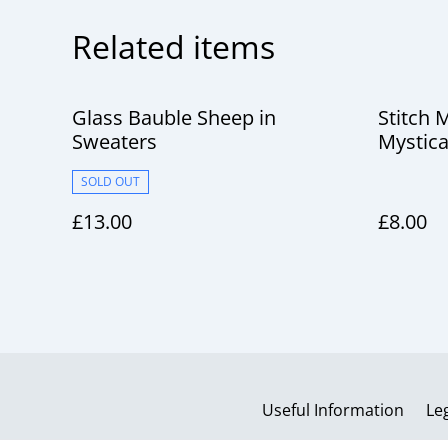
Related items
Glass Bauble Sheep in
Stitch 
Sweaters
Mystica
SOLD OUT
£13.00
£8.00
Useful Information
Le