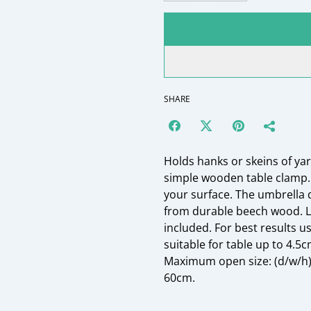
SHARE
Holds hanks or skeins of yar
simple wooden table clamp. 
your surface. The umbrella 
from durable beech wood. La
included. For best results u
suitable for table up to 4.
Maximum open size: (d/w/h) 5
60cm.