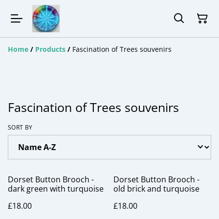
Home
/
Products
/
Fascination of Trees souvenirs
Fascination of Trees souvenirs
SORT BY
Dorset Button Brooch -
Dorset Button Brooch -
dark green with turquoise
old brick and turquoise
£18.00
£18.00