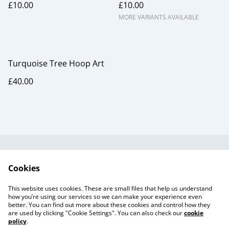
£10.00
£10.00
MORE VARIANTS AVAILABLE
Turquoise Tree Hoop Art
£40.00
Useful Information
Legal and Privacy
Cookies
Cookie Policy
Talks and Group
Workshops
This website uses cookies. These are small files that help us understand
Gift Cards
how you’re using our services so we can make your experience even
better. You can find out more about these cookies and control how they
are used by clicking "Cookie Settings". You can also check our
cookie
policy
.