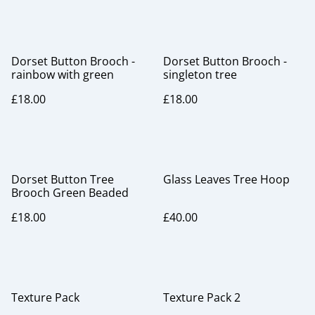
Dorset Button Brooch -
Dorset Button Brooch -
rainbow with green
singleton tree
£18.00
£18.00
Dorset Button Tree
Glass Leaves Tree Hoop
Brooch Green Beaded
£18.00
£40.00
Texture Pack
Texture Pack 2