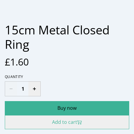
15cm Metal Closed
Ring
£1.60
QUANTITY
Buy now
Add to cart