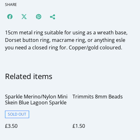
SHARE
15cm metal ring suitable for using as a wreath base,
Dorset button ring, macrame ring, or anything esle
you need a closed ring for. Copper/gold coloured.
Related items
Sparkle Merino/Nylon Mini
Trimmits 8mm Beads
Skein Blue Lagoon Sparkle
SOLD OUT
£3.50
£1.50