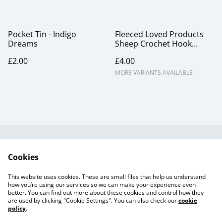
Pocket Tin - Indigo
Fleeced Loved Products
Dreams
Sheep Crochet Hook
Gauge
£2.00
£4.00
MORE VARIANTS AVAILABLE
Useful Information
Legal and Privacy
Cookies
Cookie Policy
Talks and Group
Workshops
This website uses cookies. These are small files that help us understand
Gift Cards
how you’re using our services so we can make your experience even
better. You can find out more about these cookies and control how they
are used by clicking "Cookie Settings". You can also check our
cookie
policy
.