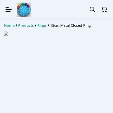
Home
/
Products
/
Rings
/
15cm Metal Closed Ring