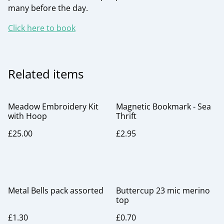
many before the day.
Click here to book
Related items
Meadow Embroidery Kit
Magnetic Bookmark - Sea
with Hoop
Thrift
£25.00
£2.95
Metal Bells pack assorted
Buttercup 23 mic merino
top
£1.30
£0.70