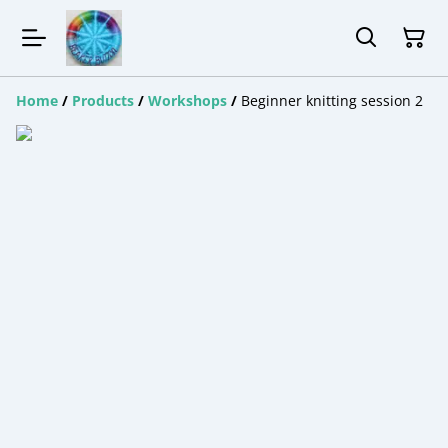
Home
/
Products
/
Workshops
/
Beginner knitting session 2