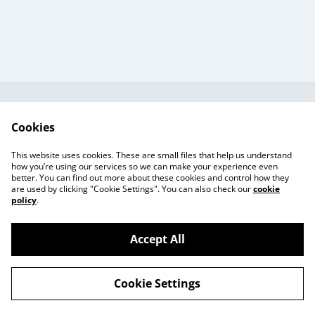
Useful Information
Legal and Privacy
Cookies
Cookie Policy
Talks and Group
Workshops
This website uses cookies. These are small files that help us understand
Gift Cards
how you’re using our services so we can make your experience even
better. You can find out more about these cookies and control how they
are used by clicking "Cookie Settings". You can also check our
cookie
policy
.
Accept All
©
2026
Beaker Button
Cookie Settings
powered by