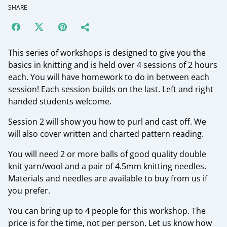
SHARE
This series of workshops is designed to give you the
basics in knitting and is held over 4 sessions of 2 hours
each. You will have homework to do in between each
session! Each session builds on the last. Left and right
handed students welcome.
Session 2 will show you how to purl and cast off. We
will also cover written and charted pattern reading.
You will need 2 or more balls of good quality double
knit yarn/wool and a pair of 4.5mm knitting needles.
Materials and needles are available to buy from us if
you prefer.
You can bring up to 4 people for this workshop. The
price is for the time, not per person. Let us know how