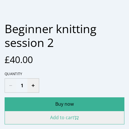
Beginner knitting
session 2
£40.00
QUANTITY
Buy now
Add to cart