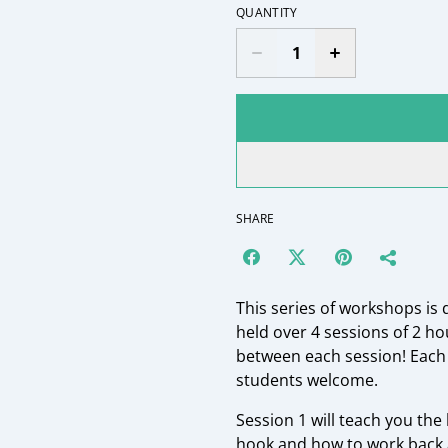
QUANTITY
SHARE
This series of workshops is 
held over 4 sessions of 2 h
between each session! Each 
students welcome.
Session 1 will teach you the
hook and how to work back 