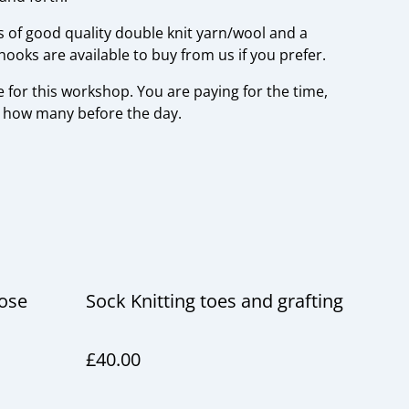
s of good quality double knit yarn/wool and a
ooks are available to buy from us if you prefer.
 for this workshop. You are paying for the time,
w how many before the day.
cose
Sock Knitting toes and grafting
£40.00