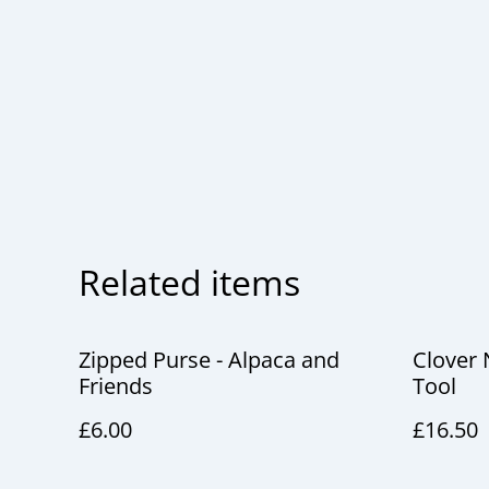
Related items
Zipped Purse - Alpaca and
Clover 
Friends
Tool
£6.00
£16.50