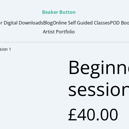
Beaker Button
or Digital Downloads
Blog
Online Self Guided Classes
POD Boo
Artist Portfolio
sion 1
Beginn
sessio
£40.00