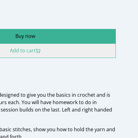
Buy now
Add to cart
designed to give you the basics in crochet and is
ours each. You will have homework to do in
session builds on the last. Left and right handed
 basic stitches, show you how to hold the yarn and
and forth.