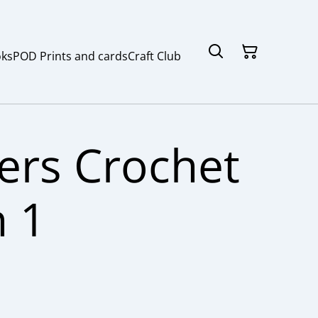
ks
POD Prints and cards
Craft Club
ers Crochet
n 1