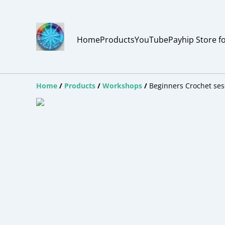
Home
Products
YouTube
Payhip Store f
Home
/
Products
/
Workshops
/
Beginners Crochet ses