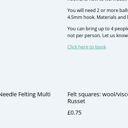
You will need 2 or more ball
4.5mm hook. Materials and h
You can bring up to 4 people
not per person. Let us kno
Click here to book
Needle Felting Multi
Felt squares: wool/vis
Russet
£0.75