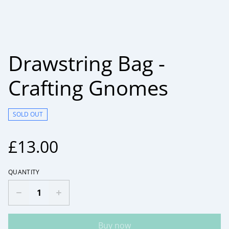
Drawstring Bag -
Crafting Gnomes
SOLD OUT
£13.00
QUANTITY
Buy now