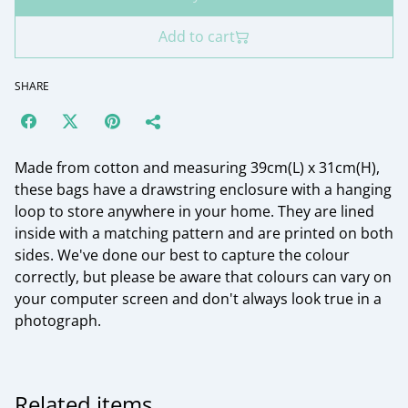
Add to cart
SHARE
Made from cotton and measuring 39cm(L) x 31cm(H),
these bags have a drawstring enclosure with a hanging
loop to store anywhere in your home. They are lined
inside with a matching pattern and are printed on both
sides. We've done our best to capture the colour
correctly, but please be aware that colours can vary on
your computer screen and don't always look true in a
photograph.
Related items