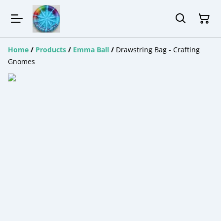
Home
/
Products
/
Emma Ball
/
Drawstring Bag - Crafting
Gnomes