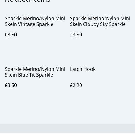
Sparkle Merino/Nylon Mini
Sparkle Merino/Nylon Mini
Skein Vintage Sparkle
Skein Cloudy Sky Sparkle
£3.50
£3.50
Sparkle Merino/Nylon Mini
Latch Hook
Skein Blue Tit Sparkle
£3.50
£2.20