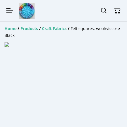
Home
/
Products
/
Craft Fabrics
/
Felt squares: wool/viscose
Black