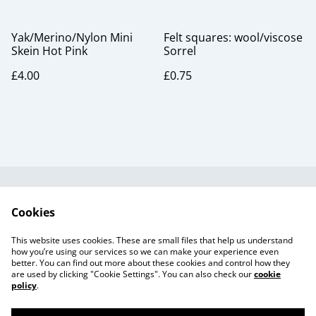
Yak/Merino/Nylon Mini
Felt squares: wool/viscose
Skein Hot Pink
Sorrel
£4.00
£0.75
Useful Information
Legal and Privacy
Cookies
Cookie Policy
Talks and Group
Workshops
This website uses cookies. These are small files that help us understand
Gift Cards
how you’re using our services so we can make your experience even
better. You can find out more about these cookies and control how they
are used by clicking "Cookie Settings". You can also check our
cookie
policy
.