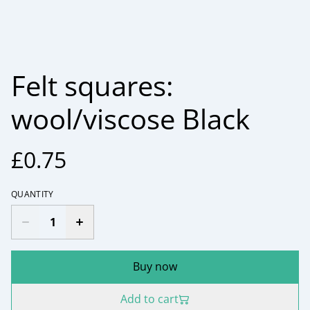
Felt squares:
wool/viscose Black
£0.75
QUANTITY
Buy now
Add to cart