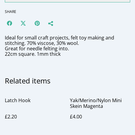
SHARE
Ideal for small craft projects, felt toy making and
stitching. 70% viscose, 30% wool.
Great for needle felting into.
22cm square. 1mm thick
Related items
Latch Hook
Yak/Merino/Nylon Mini
Skein Magenta
£2.20
£4.00