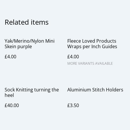
Related items
Yak/Merino/Nylon Mini
Fleece Loved Products
Skein purple
Wraps per Inch Guides
£4.00
£4.00
MORE VARIANTS AVAILABLE
Sock Knitting turning the
Aluminium Stitch Holders
heel
£40.00
£3.50