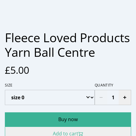
Fleece Loved Products
Yarn Ball Centre
£5.00
SIZE
QUANTITY
Buy now
Add to cart