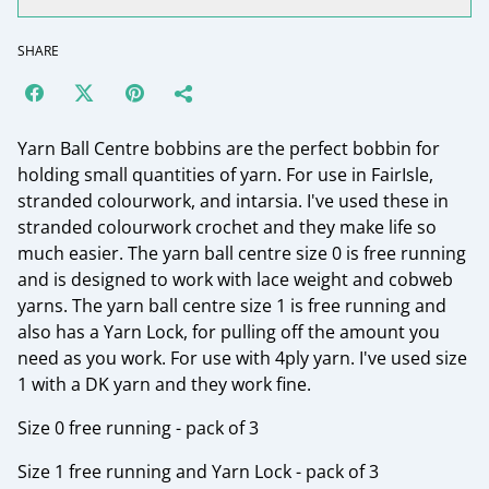
SHARE
Yarn Ball Centre bobbins are the perfect bobbin for
holding small quantities of yarn. For use in FairIsle,
stranded colourwork, and intarsia. I've used these in
stranded colourwork crochet and they make life so
much easier. The yarn ball centre size 0 is free running
and is designed to work with lace weight and cobweb
yarns. The yarn ball centre size 1 is free running and
also has a Yarn Lock, for pulling off the amount you
need as you work. For use with 4ply yarn. I've used size
1 with a DK yarn and they work fine.
Size 0 free running - pack of 3
Size 1 free running and Yarn Lock - pack of 3