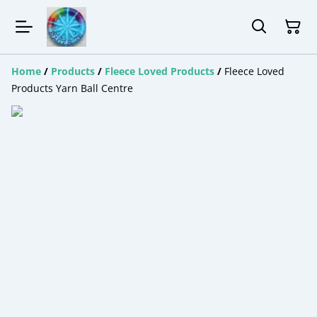
Home
/
Products
/
Fleece Loved Products
/
Fleece Loved
Products Yarn Ball Centre