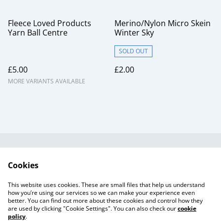
Fleece Loved Products
Merino/Nylon Micro Skein
Yarn Ball Centre
Winter Sky
SOLD OUT
£5.00
£2.00
MORE VARIANTS AVAILABLE
Useful Information
Legal and Privacy
Cookies
Cookie Policy
Talks and Group
Workshops
This website uses cookies. These are small files that help us understand
Gift Cards
how you’re using our services so we can make your experience even
better. You can find out more about these cookies and control how they
are used by clicking "Cookie Settings". You can also check our
cookie
policy
.