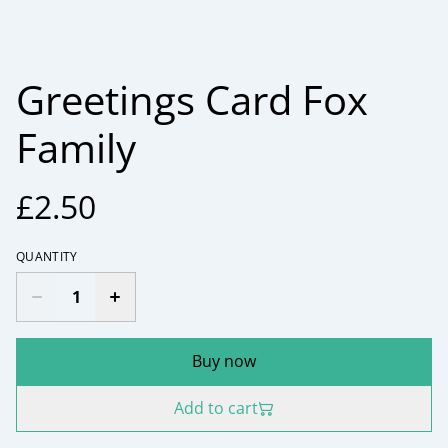
Greetings Card Fox
Family
£2.50
QUANTITY
Buy now
Add to cart