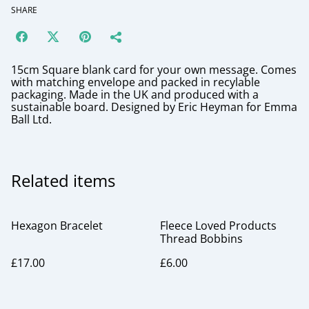
SHARE
15cm Square blank card for your own message. Comes
with matching envelope and packed in recylable
packaging. Made in the UK and produced with a
sustainable board. Designed by Eric Heyman for Emma
Ball Ltd.
Related items
Hexagon Bracelet
Fleece Loved Products
Thread Bobbins
£17.00
£6.00