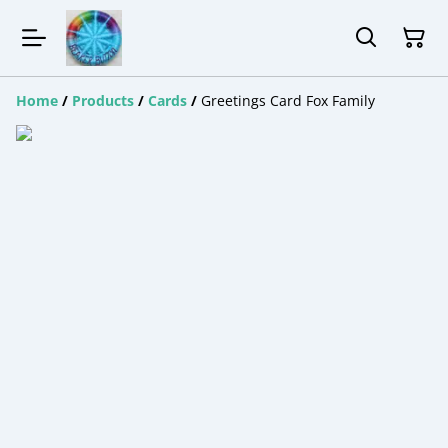
Home
/
Products
/
Cards
/
Greetings Card Fox Family