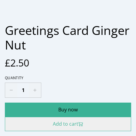
Greetings Card Ginger
Nut
£2.50
QUANTITY
Buy now
Add to cart