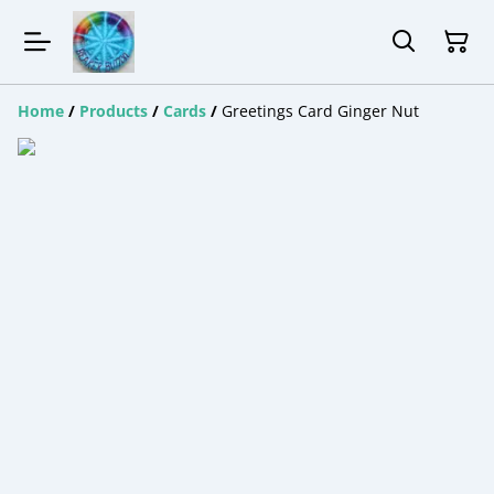
Home
/
Products
/
Cards
/
Greetings Card Ginger Nut