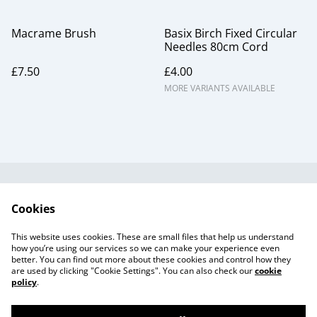
Macrame Brush
Basix Birch Fixed Circular
Needles 80cm Cord
£7.50
£4.00
MORE VARIANTS AVAILABLE
Useful Information
Legal and Privacy
Cookies
Cookie Policy
Talks and Group
Workshops
This website uses cookies. These are small files that help us understand
Gift Cards
how you’re using our services so we can make your experience even
better. You can find out more about these cookies and control how they
are used by clicking "Cookie Settings". You can also check our
cookie
policy
.