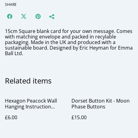
SHARE
15cm Square blank card for your own message. Comes
with matching envelope and packed in recylable
packaging. Made in the UK and produced with a
sustainable board. Designed by Eric Heyman for Emma
Ball Ltd.
Related items
Hexagon Peacock Wall
Dorset Button Kit - Moon
Hanging Instruction
Phase Buttons
Booklet
£6.00
£15.00