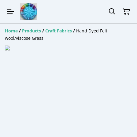
Home
/
Products
/
Craft Fabrics
/
Hand Dyed Felt
wool/viscose Grass