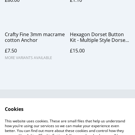
£80.00
£1.10
Crafty Fine 3mm macrame
Hexagon Dorset Button
cotton Anchor
Kit - Multiple Style Dorset
Button pack, Carribean
£7.50
£15.00
MORE VARIANTS AVAILABLE
Useful Information
Legal and Privacy
Cookies
Cookie Policy
Talks and Group
Workshops
This website uses cookies. These are small files that help us understand
Gift Cards
how you’re using our services so we can make your experience even
better. You can find out more about these cookies and control how they