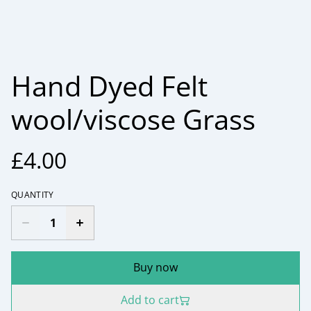
Hand Dyed Felt
wool/viscose Grass
£4.00
QUANTITY
Buy now
Add to cart