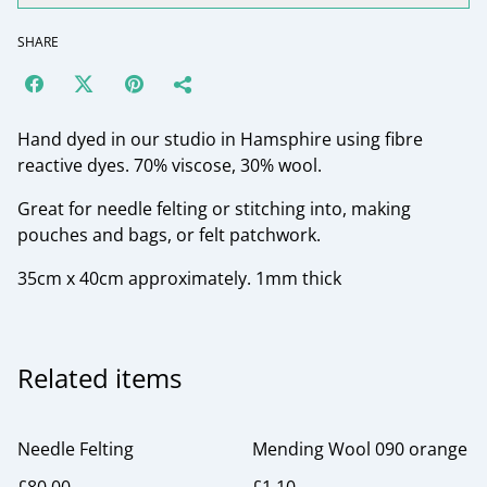
SHARE
Hand dyed in our studio in Hamsphire using fibre
reactive dyes. 70% viscose, 30% wool.
Great for needle felting or stitching into, making
pouches and bags, or felt patchwork.
35cm x 40cm approximately. 1mm thick
Related items
Needle Felting
Mending Wool 090 orange