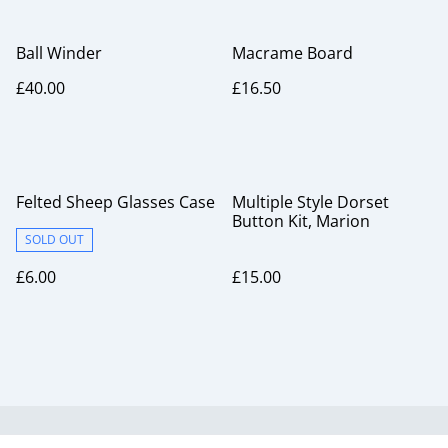
Ball Winder
Macrame Board
£40.00
£16.50
Felted Sheep Glasses Case
Multiple Style Dorset
Button Kit, Marion
SOLD OUT
£6.00
£15.00