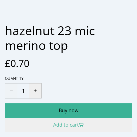
hazelnut 23 mic
merino top
£0.70
QUANTITY
Buy now
Add to cart