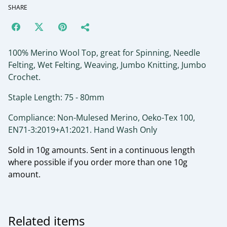
SHARE
100% Merino Wool Top, great for Spinning, Needle
Felting, Wet Felting, Weaving, Jumbo Knitting, Jumbo
Crochet.
Staple Length: 75 - 80mm
Compliance: Non-Mulesed Merino, Oeko-Tex 100,
EN71-3:2019+A1:2021. Hand Wash Only
Sold in 10g amounts. Sent in a continuous length
where possible if you order more than one 10g
amount.
Related items