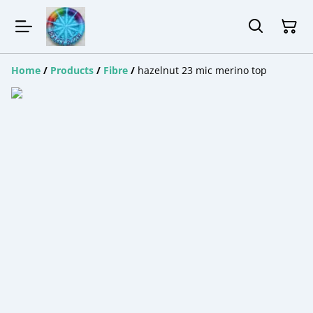
Home
/
Products
/
Fibre
/
hazelnut 23 mic merino top