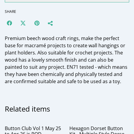
SHARE
Premium beech wood craft rings, make the perfect
base for macramé projects to create wall hangings or
plant holders. Also suitable for crochet projects. The
wood has a lovely smooth finish and can also be
painted to suit any project. EN71 tested - which means
they have been chemically and physically tested and
are confirmed suitable and safe to be used as a toy.
Related items
Button Club Vol 1 May 25
Hexagon Dorset Button