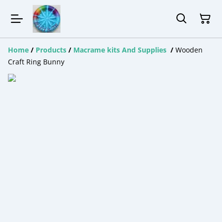
Home
/
Products
/
Macrame kits And Supplies
/
Wooden
Craft Ring Bunny