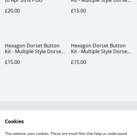
to Apr 26 is POD
Kit - Multiple Style Dorset
Button pack, blackcurrant
£20.00
£15.00
Hexagon Dorset Button
Hexagon Dorset Button
Kit - Multiple Style Dorset
Kit - Multiple Style Dorset
Button pack, plant fibre
Button pack, snow
£15.00
£15.00
frost
Useful Information
Legal and Privacy
Cookies
Cookie Policy
Talks and Group
Workshops
This website uses cookies. These are small files that help us understand
Gift Cards