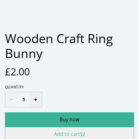
Wooden Craft Ring
Bunny
£2.00
QUANTITY
Buy now
Add to cart