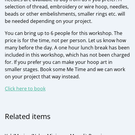
selection of thread, embroidery or wire hoop, needles,
beads or other embelishments, smaller rings etc. will
be needed depending on your project.
You can bring up to 6 people for this workshop. The
price is for the time, not per person. Let us know how
many before the day. A one hour lunch break has been
included in this workshop, which has not been charged
for. If you prefer you can make your hoop art in
smaller stages. Book some Me Time and we can work
on your project that way instead.
Click here to book
Related items