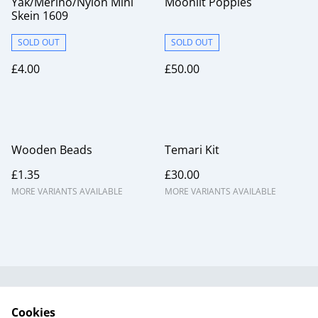
Yak/Merino/Nylon Mini
Moonlit Poppies
Skein 1609
SOLD OUT
SOLD OUT
£4.00
£50.00
Wooden Beads
Temari Kit
£1.35
£30.00
MORE VARIANTS AVAILABLE
MORE VARIANTS AVAILABLE
Useful Information
Legal and Privacy
Cookies