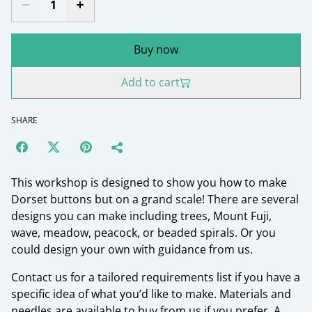
Buy now
Add to cart
SHARE
This workshop is designed to show you how to make
Dorset buttons but on a grand scale! There are several
designs you can make including trees, Mount Fuji,
wave, meadow, peacock, or beaded spirals. Or you
could design your own with guidance from us.
Contact us for a tailored requirements list if you have a
specific idea of what you’d like to make. Materials and
needles are available to buy from us if you prefer. A