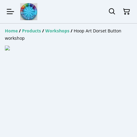
Home
/
Products
/
Workshops
/
Hoop Art Dorset Button
workshop