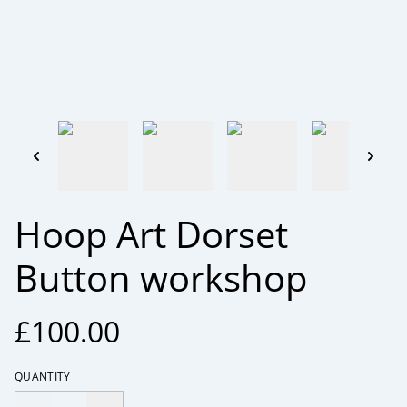
Hoop Art Dorset
Button workshop
£100.00
QUANTITY