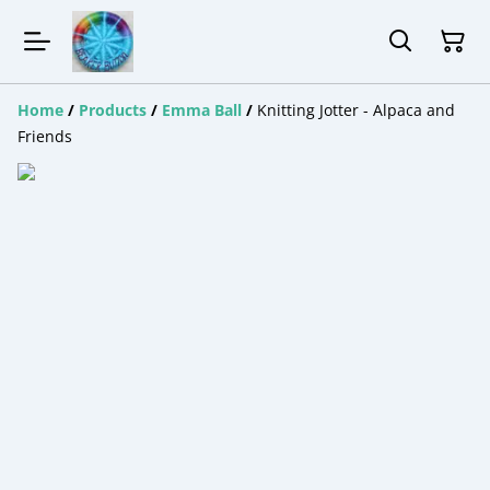
Home
/
Products
/
Emma Ball
/
Knitting Jotter - Alpaca and
Friends