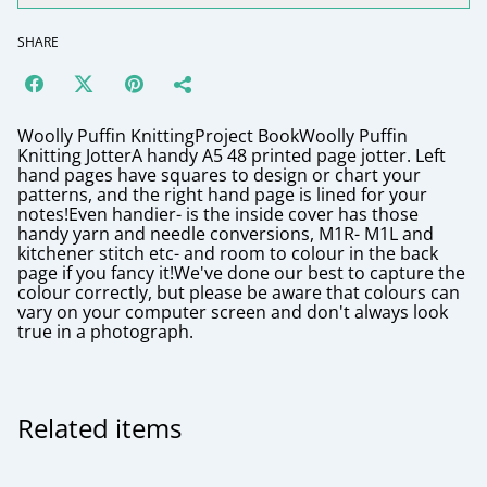
SHARE
Woolly Puffin KnittingProject BookWoolly Puffin
Knitting JotterA handy A5 48 printed page jotter. Left
hand pages have squares to design or chart your
patterns, and the right hand page is lined for your
notes!Even handier- is the inside cover has those
handy yarn and needle conversions, M1R- M1L and
kitchener stitch etc- and room to colour in the back
page if you fancy it!We've done our best to capture the
colour correctly, but please be aware that colours can
vary on your computer screen and don't always look
true in a photograph.
Related items