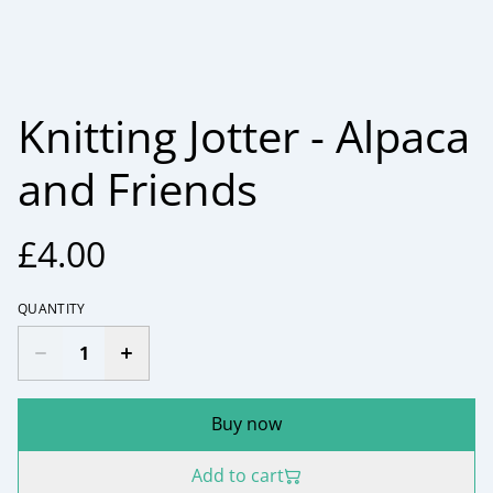
Knitting Jotter - Alpaca
and Friends
£4.00
QUANTITY
Buy now
Add to cart