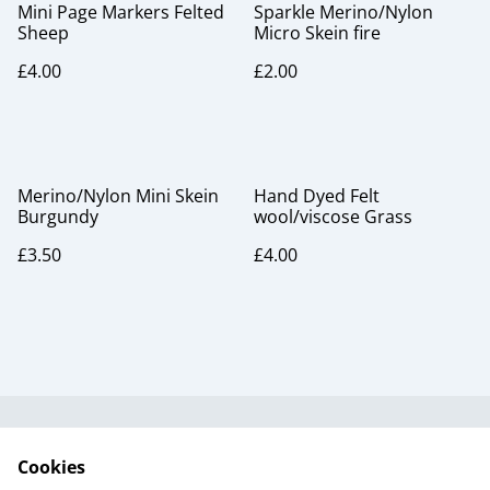
Mini Page Markers Felted
Sparkle Merino/Nylon
Sheep
Micro Skein fire
£4.00
£2.00
Merino/Nylon Mini Skein
Hand Dyed Felt
Burgundy
wool/viscose Grass
£3.50
£4.00
Useful Information
Legal and Privacy
Cookies
Cookie Policy
Talks and Group