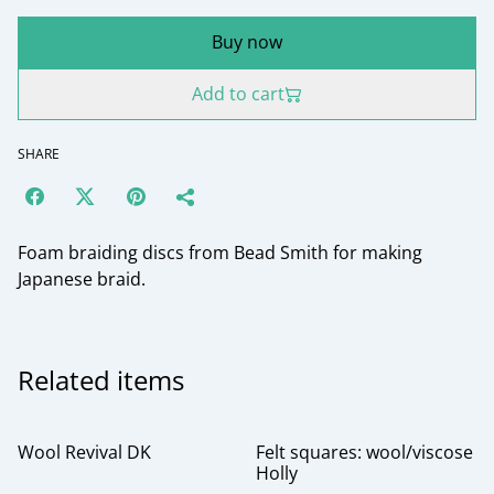
Buy now
Add to cart
SHARE
Foam braiding discs from Bead Smith for making
Japanese braid.
Related items
Wool Revival DK
Felt squares: wool/viscose
Holly