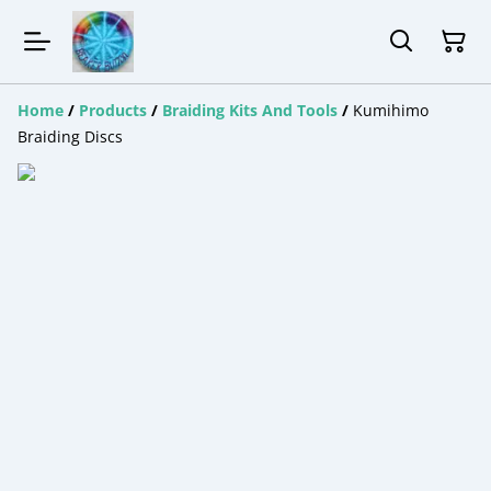
Home
/
Products
/
Braiding Kits And Tools
/
Kumihimo
Braiding Discs