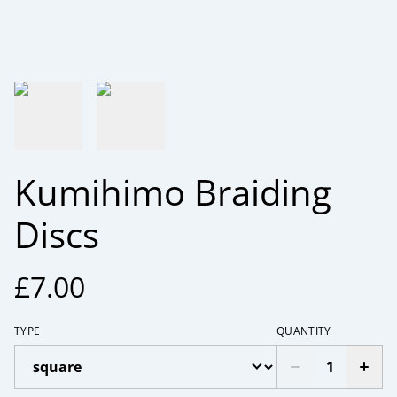
Kumihimo Braiding
Discs
£7.00
TYPE
QUANTITY