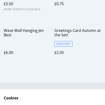
£5.50
£0.75
MORE VARIANTS AVAILABLE
Wave Wall Hanging Jen
Greetings Card Autumn at
Best
the Sett
SOLD OUT
£6.00
£2.50
Useful Information
Legal and Privacy
Cookies
Cookie Policy
Talks and Group