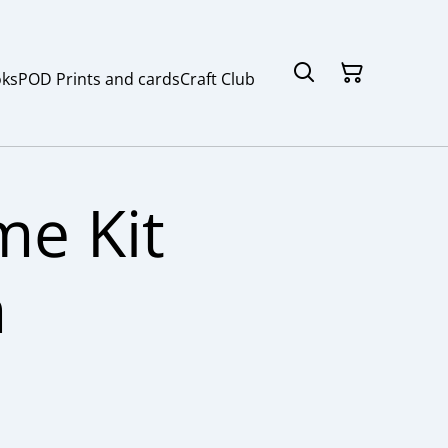
ks
POD Prints and cards
Craft Club
e Kit
h