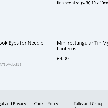
finished size: (w/h) 10 x 10c
ook Eyes for Needle
Mini rectangular Tin My
Lanterns
£4.00
NTS AVAILABLE
gal and Privacy
Cookie Policy
Talks and Group