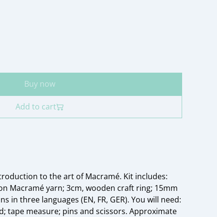
Buy now
Add to cart
ntroduction to the art of Macramé. Kit includes:
ton Macramé yarn; 3cm, wooden craft ring; 15mm
s in three languages (EN, FR, GER). You will need:
; tape measure; pins and scissors. Approximate