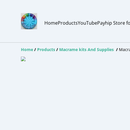
Home
Products
YouTube
Payhip Store f
Home
/
Products
/
Macrame kits And Supplies
/
Macr