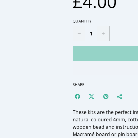
£4.00
QUANTITY
SHARE
These kits are the perfect i
natural coloured 4mm, cot
wooden bead and instruction
Macramé board or pin board