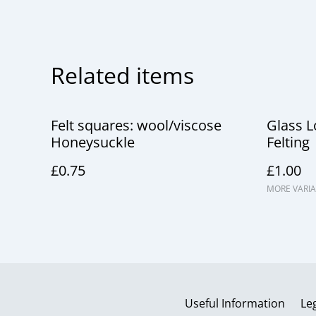
Related items
Felt squares: wool/viscose
Glass L
Honeysuckle
Felting
£0.75
£1.00
MORE VARIA
Useful Information
Le