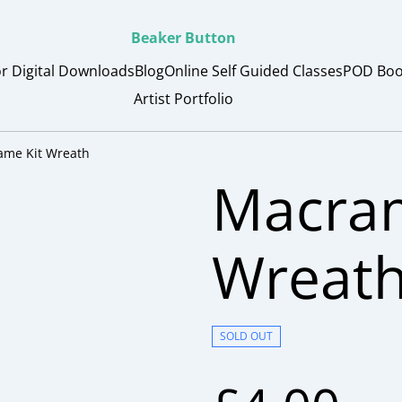
Beaker Button
or Digital Downloads
Blog
Online Self Guided Classes
POD Boo
Artist Portfolio
ame Kit Wreath
Macram
Wreat
SOLD OUT