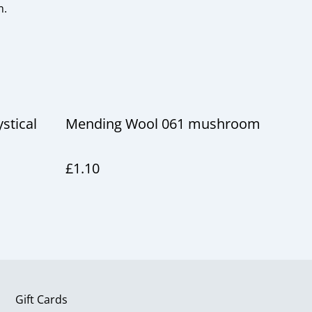
m.
stical
Mending Wool 061 mushroom
£1.10
Gift Cards