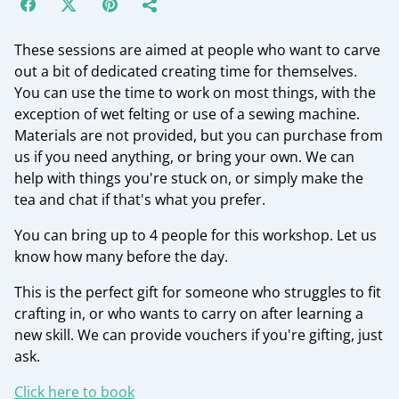
These sessions are aimed at people who want to carve
out a bit of dedicated creating time for themselves.
You can use the time to work on most things, with the
exception of wet felting or use of a sewing machine.
Materials are not provided, but you can purchase from
us if you need anything, or bring your own. We can
help with things you're stuck on, or simply make the
tea and chat if that's what you prefer.
You can bring up to 4 people for this workshop. Let us
know how many before the day.
This is the perfect gift for someone who struggles to fit
crafting in, or who wants to carry on after learning a
new skill. We can provide vouchers if you're gifting, just
ask.
Click here to book