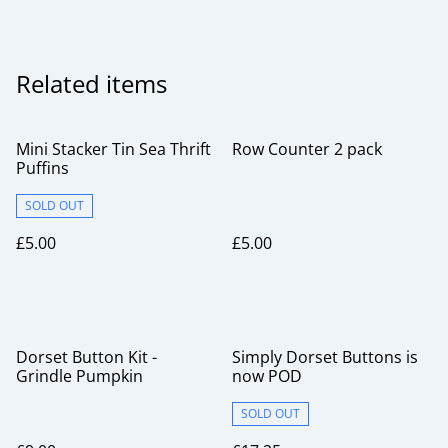
Related items
Mini Stacker Tin Sea Thrift
Row Counter 2 pack
Puffins
SOLD OUT
£5.00
£5.00
Dorset Button Kit -
Simply Dorset Buttons is
Grindle Pumpkin
now POD
SOLD OUT