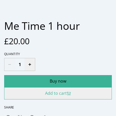
Me Time 1 hour
£20.00
QUANTITY
Buy now
Add to cart
SHARE