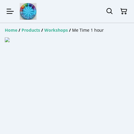
Home
/
Products
/
Workshops
/
Me Time 1 hour