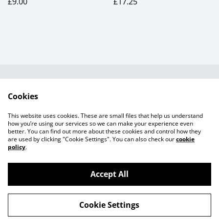
£9.00
£17.25
Useful Information
Legal and Privacy
Cookies
Cookie Policy
Talks and Group
Workshops
This website uses cookies. These are small files that help us understand
Gift Cards
how you’re using our services so we can make your experience even
better. You can find out more about these cookies and control how they
are used by clicking "Cookie Settings". You can also check our
cookie
policy
.
Accept All
©
2026
Beaker Button
Cookie Settings
powered by