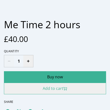
Me Time 2 hours
£40.00
QUANTITY
Buy now
Add to cart
SHARE