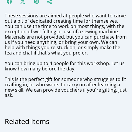
These sessions are aimed at people who want to carve
out a bit of dedicated creating time for themselves.
You can use the time to work on most things, with the
exception of wet felting or use of a sewing machine.
Materials are not provided, but you can purchase from
us if you need anything, or bring your own. We can
help with things you're stuck on, or simply make the
tea and chat if that's what you prefer.
You can bring up to 4 people for this workshop. Let us
know how many before the day.
This is the perfect gift for someone who struggles to fit
crafting in, or who wants to carry on after learning a
new skill. We can provide vouchers if you're gifting, just
ask.
Related items