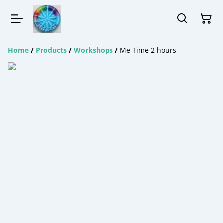
Home
/
Products
/
Workshops
/
Me Time 2 hours