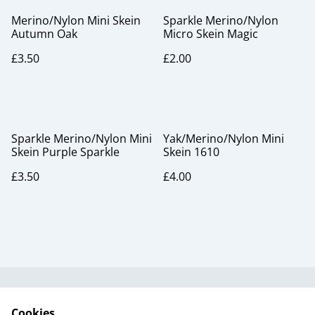
Merino/Nylon Mini Skein
Sparkle Merino/Nylon
Autumn Oak
Micro Skein Magic
£3.50
£2.00
Sparkle Merino/Nylon Mini
Yak/Merino/Nylon Mini
Skein Purple Sparkle
Skein 1610
£3.50
£4.00
Useful Information
Legal and Privacy
Cookies