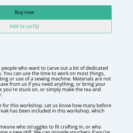
Buy now
Add to cart
 people who want to carve out a bit of dedicated
s. You can use the time to work on most things,
lting or use of a sewing machine. Materials are not
ase from us if you need anything, or bring your
s you're stuck on, or simply make the tea and
r.
e for this workshop. Let us know how many before
reak has been included in this workshop, which
someone who struggles to fit crafting in, or who
ning a new skill. We can provide vouchers if you're