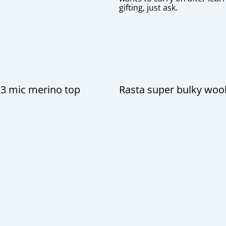
gifting, just ask.
23 mic merino top
Rasta super bulky woo