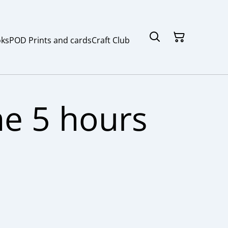
ks
POD Prints and cards
Craft Club
e 5 hours