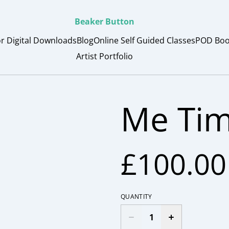
Beaker Button
or Digital Downloads
Blog
Online Self Guided Classes
POD Boo
Artist Portfolio
Me Tim
£100.00
QUANTITY