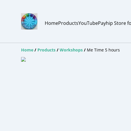
Home
Products
YouTube
Payhip Store f
Home
/
Products
/
Workshops
/
Me Time 5 hours