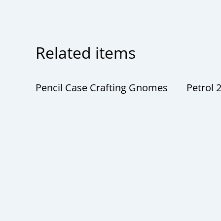
Related items
Pencil Case Crafting Gnomes
Petrol 