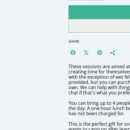
SHARE
These sessions are aimed at
creating time for themselve
with the exception of wet fe
provided, but you can purch
own. We can help with thing
chat if that's what you prefe
You can bring up to 4 peopl
the day. A one hour lunch b
has not been charged for.
This is the perfect gift for 
wants to carry on after lear