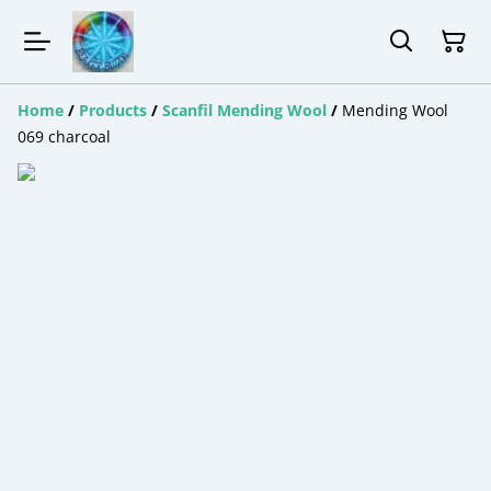
Home
/
Products
/
Scanfil Mending Wool
/
Mending Wool
069 charcoal