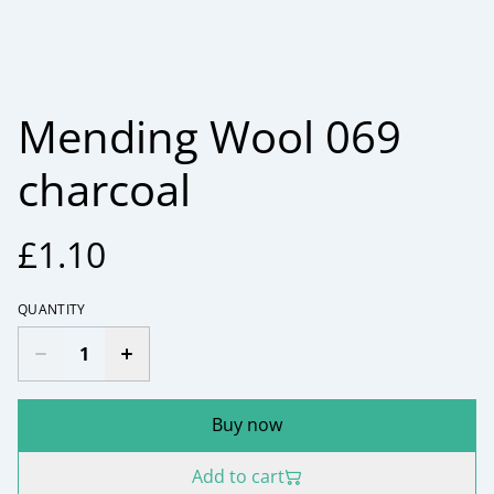
Mending Wool 069
charcoal
£1.10
QUANTITY
Buy now
Add to cart