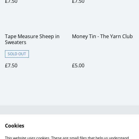
£7.50
£7.50
Tape Measure Sheep in
Money Tin - The Yarn Club
Sweaters
SOLD OUT
£7.50
£5.00
Useful Information
Legal and Privacy
Cookies
Cookie Policy
Talks and Group
Workshops
This website uses cookies. These are small files that help us understand