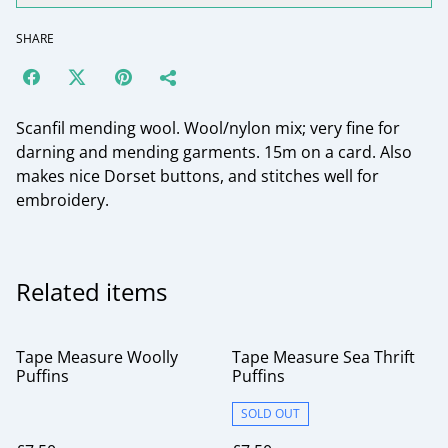
SHARE
Scanfil mending wool. Wool/nylon mix; very fine for
darning and mending garments. 15m on a card. Also
makes nice Dorset buttons, and stitches well for
embroidery.
Related items
Tape Measure Woolly
Tape Measure Sea Thrift
Puffins
Puffins
SOLD OUT