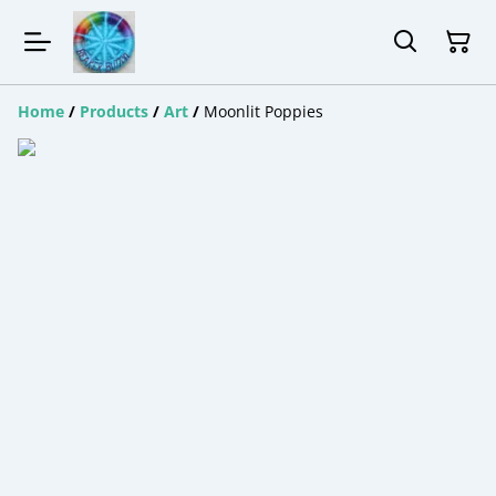
Home
/
Products
/
Art
/
Moonlit Poppies