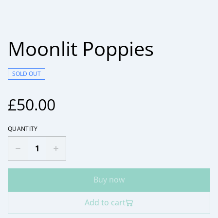
Moonlit Poppies
SOLD OUT
£50.00
QUANTITY
Buy now
Add to cart