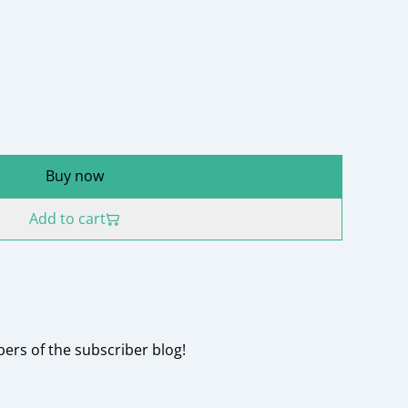
Buy now
Add to cart
rs of the subscriber blog!