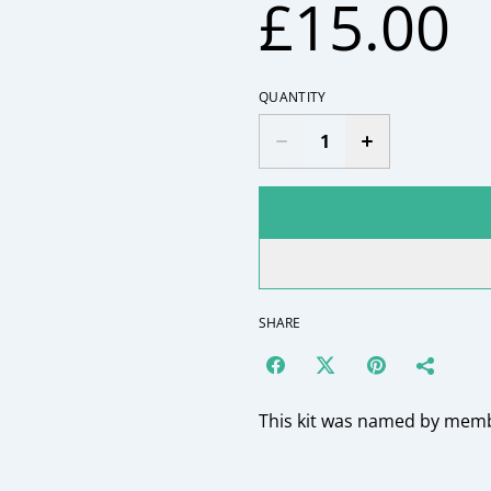
£15.00
QUANTITY
SHARE
This kit was named by membe