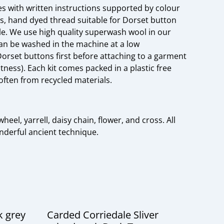
s with written instructions supported by colour
s, hand dyed thread suitable for Dorset button
e. We use high quality superwash wool in our
can be washed in the machine at a low
rset buttons first before attaching to a garment
tness). Each kit comes packed in a plastic free
often from recycled materials.
heel, yarrell, daisy chain, flower, and cross. All
onderful ancient technique.
k grey
Carded Corriedale Sliver