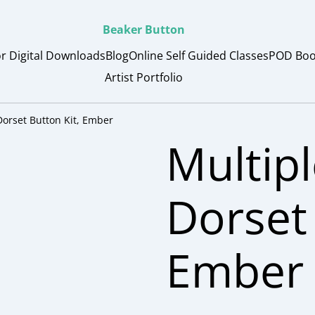
Beaker Button
or Digital Downloads
Blog
Online Self Guided Classes
POD Boo
Artist Portfolio
Dorset Button Kit, Ember
Multipl
Dorset 
Ember