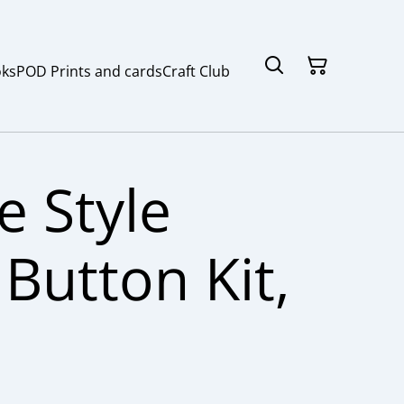
ks
POD Prints and cards
Craft Club
e Style
Button Kit,