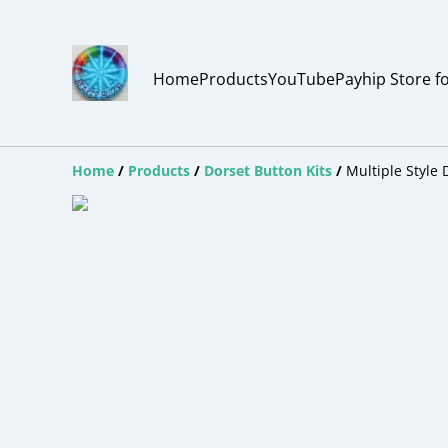
Home
Products
YouTube
Payhip Store f
Home
/
Products
/
Dorset Button Kits
/
Multiple Style 