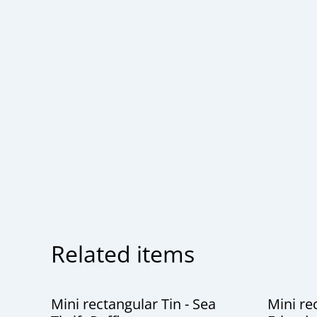
Related items
Mini rectangular Tin - Sea
Mini re