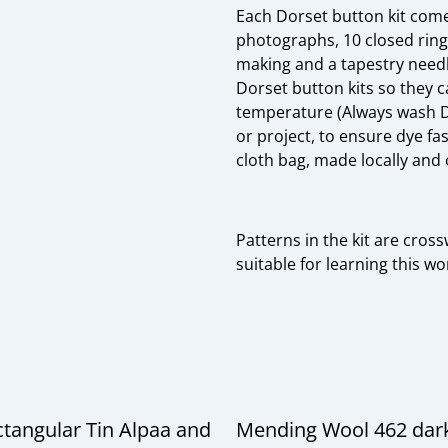
Each Dorset button kit come
photographs, 10 closed ring
making and a tapestry needl
Dorset button kits so they 
temperature (Always wash Do
or project, to ensure dye fas
cloth bag, made locally and 
Patterns in the kit are crossw
suitable for learning this w
ctangular Tin Alpaa and
Mending Wool 462 dar