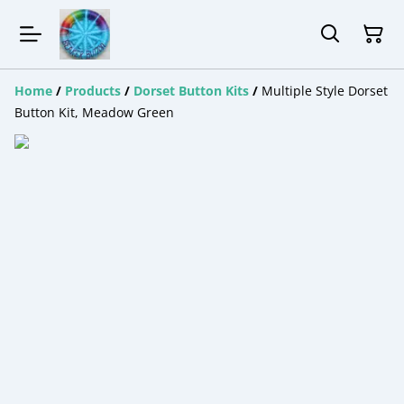
Home
/
Products
/
Dorset Button Kits
/
Multiple Style Dorset
Button Kit, Meadow Green