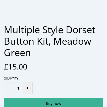
Multiple Style Dorset
Button Kit, Meadow
Green
£15.00
QUANTITY
Buy now