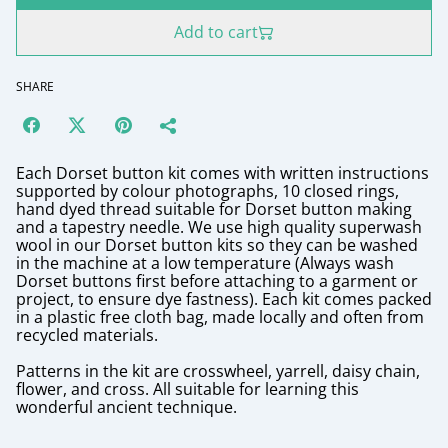
Add to cart
SHARE
Each Dorset button kit comes with written instructions
supported by colour photographs, 10 closed rings,
hand dyed thread suitable for Dorset button making
and a tapestry needle. We use high quality superwash
wool in our Dorset button kits so they can be washed
in the machine at a low temperature (Always wash
Dorset buttons first before attaching to a garment or
project, to ensure dye fastness). Each kit comes packed
in a plastic free cloth bag, made locally and often from
recycled materials.
Patterns in the kit are crosswheel, yarrell, daisy chain,
flower, and cross. All suitable for learning this
wonderful ancient technique.