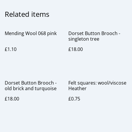
Related items
Mending Wool 068 pink
Dorset Button Brooch -
singleton tree
£1.10
£18.00
Dorset Button Brooch -
Felt squares: wool/viscose
old brick and turquoise
Heather
£18.00
£0.75