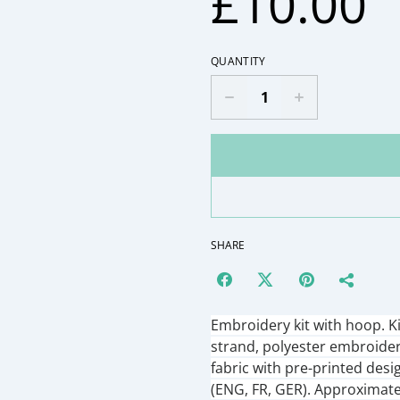
£10.00
QUANTITY
SHARE
Embroidery kit with hoop. K
strand, polyester embroide
fabric with pre-printed desi
(ENG, FR, GER). Approximate 