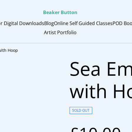
Beaker Button
or Digital Downloads
Blog
Online Self Guided Classes
POD Boo
Artist Portfolio
with Hoop
Sea Em
with H
SOLD OUT