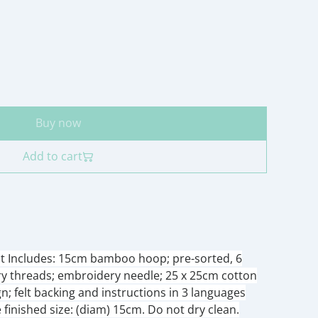
Buy now
Add to cart
it Includes: 15cm bamboo hoop; pre-sorted, 6
ry threads; embroidery needle; 25 x 25cm cotton
gn; felt backing and instructions in 3 languages
finished size: (diam) 15cm. Do not dry clean.