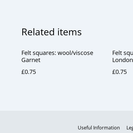
Related items
Felt squares: wool/viscose
Felt sq
Garnet
London
£0.75
£0.75
Useful Information
Le