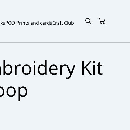
ks
POD Prints and cards
Craft Club
broidery Kit
oop