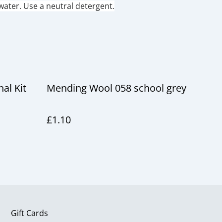
ater. Use a neutral detergent.
al Kit
Mending Wool 058 school grey
£1.10
Gift Cards