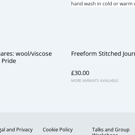
hand wash in cold or warm w
uares: wool/viscose
Freeform Stitched Journ
 Pride
£30.00
MORE VARIANTS AVAILABLE
gal and Privacy
Cookie Policy
Talks and Group