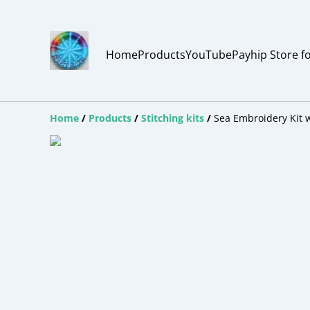
Home
Products
YouTube
Payhip Store f
Home
/
Products
/
Stitching kits
/
Sea Embroidery Kit 