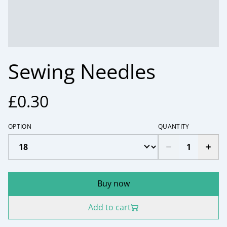
Sewing Needles
£0.30
OPTION
QUANTITY
Buy now
Add to cart