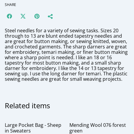
SHARE
Steel needles for a variety of sewing tasks. Sizes 20
through to 13 are blunt ended tapestry needles and
are great for button making, or sewing knitted, woven,
and crocheted garments. The sharp darners are great
for embroidery, temari making, or finer button making
where a sharp point is needed. I like an 18 or 16
tapestry for most button making, and a small sharp
darner for embroidery. I like the 14 or 13 tapestry for
sewing up. I use the long darner for temari. The plastic
sewing needles are great for small weaving projects.
Related items
Large Pocket Bag - Sheep
Mending Wool 076 forest
in Sweaters
green