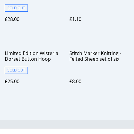
SOLD OUT
£28.00
£1.10
Limited Edition Wisteria
Stitch Marker Knitting -
Dorset Button Hoop
Felted Sheep set of six
SOLD OUT
£25.00
£8.00