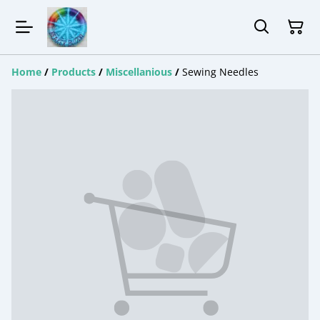
Home
/
Products
/
Miscellanious
/
Sewing Needles