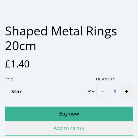
Shaped Metal Rings
20cm
£1.40
TYPE
QUANTITY
Buy now
Add to cart