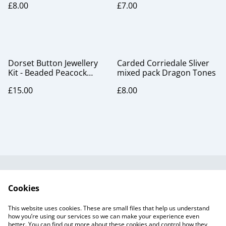
£8.00
£7.00
Dorset Button Jewellery
Carded Corriedale Sliver
Kit - Beaded Peacock
mixed pack Dragon Tones
Brooch
£15.00
£8.00
Useful Information
Legal and Privacy
Cookies
Cookie Policy
Talks and Group
Workshops
This website uses cookies. These are small files that help us understand
Gift Cards
how you’re using our services so we can make your experience even
better. You can find out more about these cookies and control how they