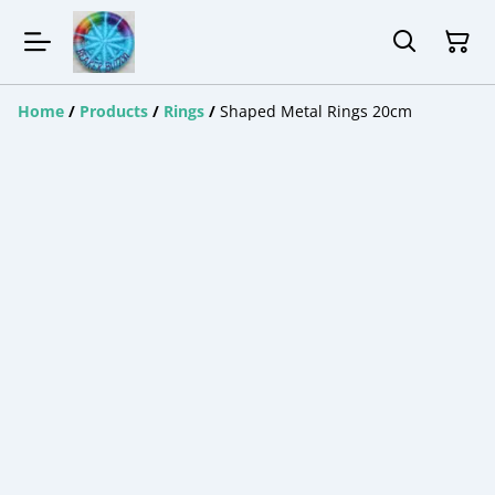
Home
/
Products
/
Rings
/
Shaped Metal Rings 20cm