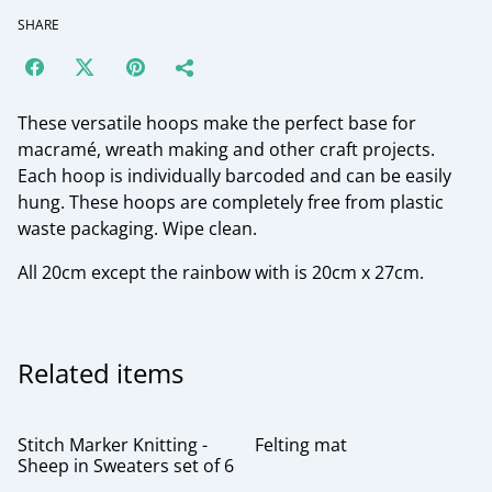
SHARE
These versatile hoops make the perfect base for
macramé, wreath making and other craft projects.
Each hoop is individually barcoded and can be easily
hung. These hoops are completely free from plastic
waste packaging. Wipe clean.
All 20cm except the rainbow with is 20cm x 27cm.
Related items
Stitch Marker Knitting -
Felting mat
Sheep in Sweaters set of 6